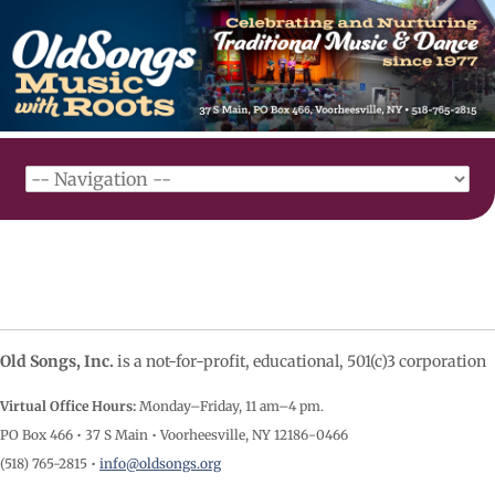
Old Songs, Inc.
is a not-for-profit, educational, 501(c)3 corporation
Virtual Office Hours:
Monday–Friday, 11 am–4
pm.
PO Box 466 • 37 S Main • Voorheesville, NY 12186-0466
(518) 765-2815 •
info@oldsongs.org