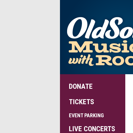
DONATE
TICKETS
EVENT PARKING
LIVE CONCERTS