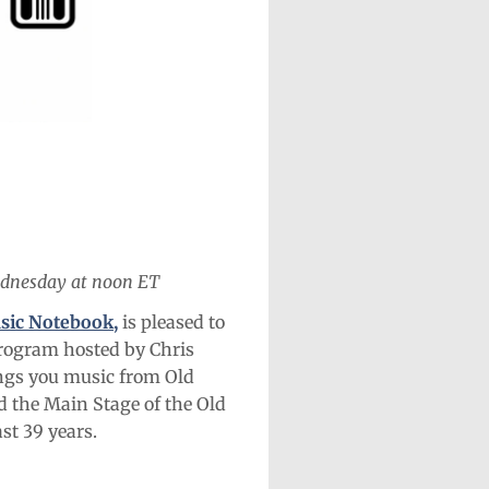
ednesday at noon ET
sic Notebook,
is pleased to
program hosted by Chris
ngs you music from Old
 the Main Stage of the Old
st 39 years.