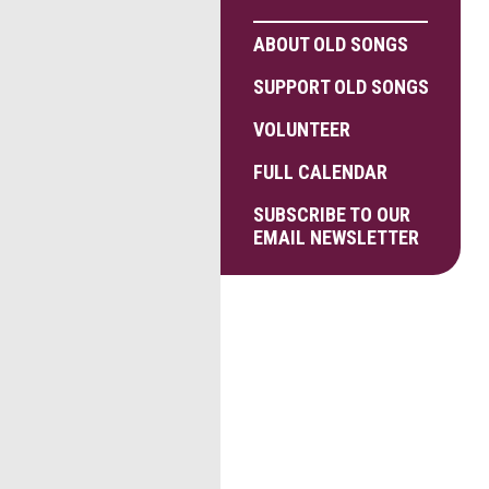
ABOUT OLD SONGS
SUPPORT OLD SONGS
VOLUNTEER
FULL CALENDAR
SUBSCRIBE TO OUR
EMAIL NEWSLETTER