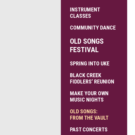
INSTRUMENT
CLASSES
COMMUNITY DANCE
OLD SONGS
FESTIVAL
SPRING INTO UKE
BLACK CREEK
FIDDLERS’ REUNION
MAKE YOUR OWN
MUSIC NIGHTS
OLD SONGS:
FROM THE VAULT
PAST CONCERTS