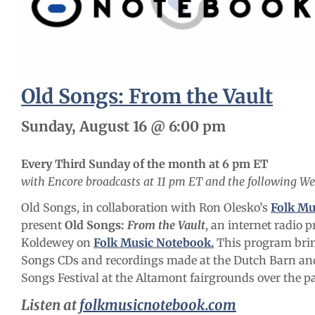
Old Songs: From the Vault
Sunday, August 16 @ 6:00 pm
Every Third Sunday of the month at 6 pm ET
with Encore broadcasts at 11 pm ET and the following W
Old Songs, in collaboration with Ron Olesko’s
Folk Mu
present
Old Songs:
From the Vault
, an internet radio 
Koldewey on
Folk Music Notebook.
This program bri
Songs CDs and recordings made at the Dutch Barn and
Songs Festival at the Altamont fairgrounds over the pa
Listen at
folkmusicnotebook.com