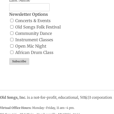
Newsletter Options
Concerts & Events
Old Songs Folk Festival
Community Dance
Instrument Classes
Open Mic Night
African Drum Class
Old Songs, Inc.
is a not-for-profit, educational, 501(c)3 corporation
Virtual Office Hours:
Monday–Friday, 11 am–4
pm.