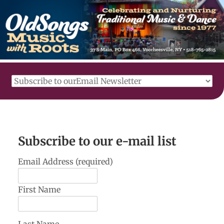
Subscribe to our e-mail list
Email Address (required)
First Name
Last Name