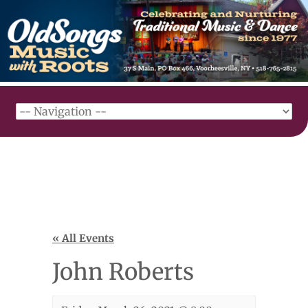
« All Events
John Roberts