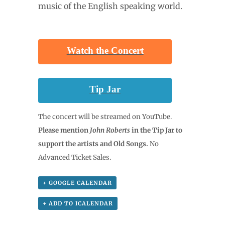
music of the English speaking world.
Watch the Concert
……….
Tip Jar
The concert will be streamed on YouTube.
Please mention
John Roberts
in the Tip Jar to
support the artists and Old Songs.
No
Advanced Ticket Sales.
+ GOOGLE CALENDAR
+ ADD TO ICALENDAR