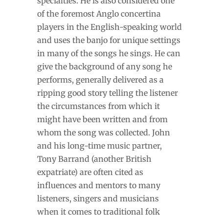
specialties. He is also considered one
of the foremost Anglo concertina
players in the English-speaking world
and uses the banjo for unique settings
in many of the songs he sings. He can
give the background of any song he
performs, generally delivered as a
ripping good story telling the listener
the circumstances from which it
might have been written and from
whom the song was collected. John
and his long-time music partner,
Tony Barrand (another British
expatriate) are often cited as
influences and mentors to many
listeners, singers and musicians
when it comes to traditional folk