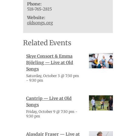
Phone:
518-765-2815
Website:
oldsongs.org
Related Events
Skye Consort & Emma
Björling — Live at Old
Songs
Saturday, October 3 @ 7:30 pm
-
9:30 pm
Cantrip — Live at Old
Songs
Friday, October 9 @ 7:30 pm
-
9:30 pm
Alasdair Fraser — Live at