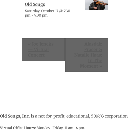
Old Songs
Saturday, October 17 @ 7:30
pm
-
9:30 pm
Event
«
Joe Jencks
Alasdair
Navigation
— Virtual
Fraser &
Concert
Natalie Haas:
In The
Moment
»
Old Songs, Inc.
is a not-for-profit, educational, 501(c)3 corporation
Virtual Office Hours:
Monday–Friday, 11 am–4
pm.