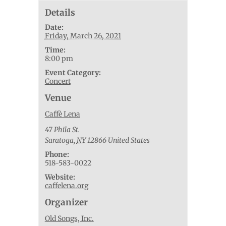
Details
Date:
Friday, March 26, 2021
Time:
8:00 pm
Event Category:
Concert
Venue
Caffè Lena
47 Phila St.
Saratoga
,
NY
12866
United States
Phone:
518-583-0022
Website:
caffelena.org
Organizer
Old Songs, Inc.