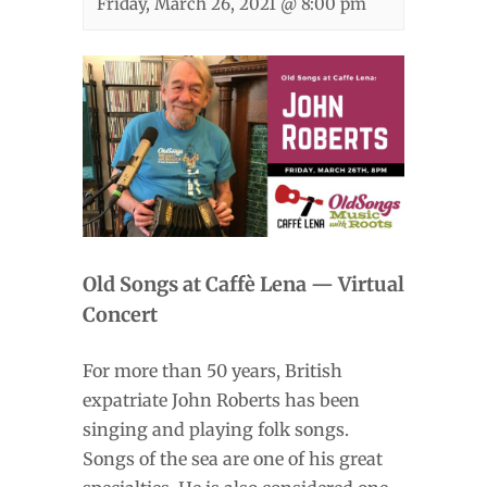
Friday, March 26, 2021 @ 8:00 pm
Old Songs at Caffè Lena — Virtual
Concert
For more than 50 years, British
expatriate John Roberts has been
singing and playing folk songs.
Songs of the sea are one of his great