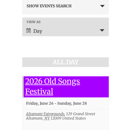
Events
SHOW EVENTS SEARCH
Search
and
Views
VIEW AS
Event
Navigation
Views
Day
Navigation
ALL DAY
2026 Old Songs
Festival
Friday, June 26
-
Sunday, June 28
Altamont Fairgrounds
,
129 Grand Street
Altamont
,
NY
12009
United States