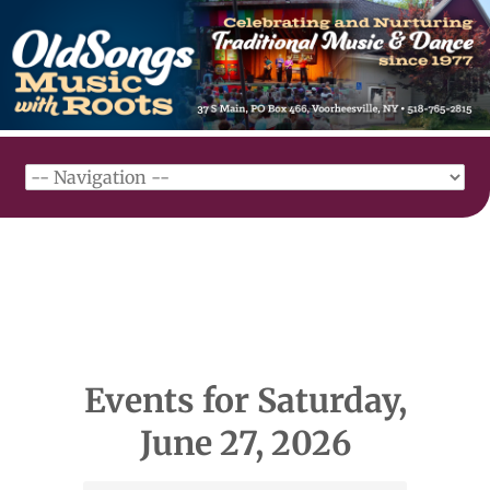
Events for Saturday,
June 27, 2026