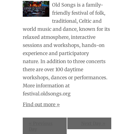
Old Songs is a family-
friendly festival of folk,
traditional, Celtic and
world music and dance, known for its
relaxed atmosphere, interactive
sessions and workshops, hands-on
experience and participatory
nature. In addition to three concerts
there are over 100 daytime
workshops, dances or performances.
More information at
festival.oldsongs.org
Find out more »
«
Previous
Next Day
»
Day