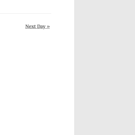
Next Day
»