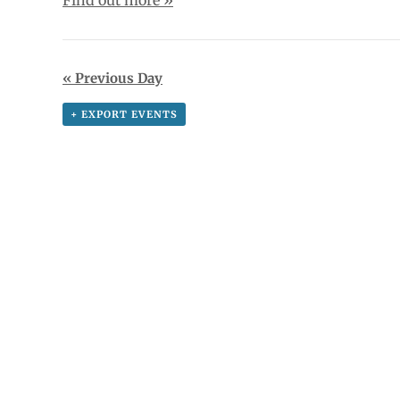
«
Previous Day
+ EXPORT EVENTS