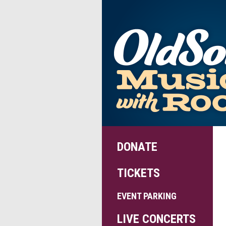
DONATE
TICKETS
EVENT PARKING
LIVE CONCERTS