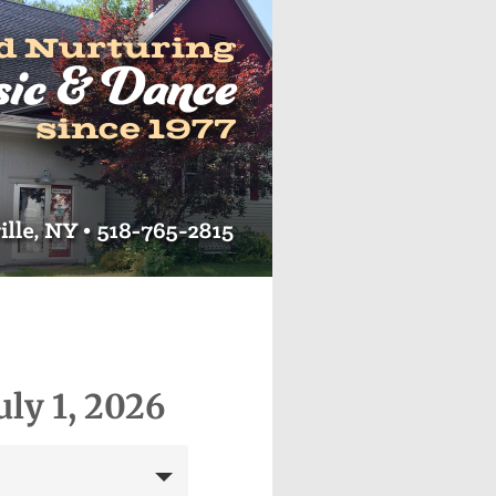
uly 1, 2026