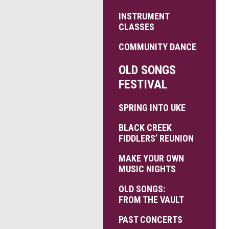
INSTRUMENT
CLASSES
COMMUNITY DANCE
OLD SONGS
FESTIVAL
SPRING INTO UKE
BLACK CREEK
FIDDLERS’ REUNION
MAKE YOUR OWN
MUSIC NIGHTS
OLD SONGS:
FROM THE VAULT
PAST CONCERTS