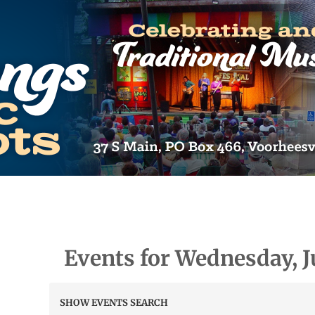
Events for Wednesday, J
Events
SHOW EVENTS SEARCH
Search