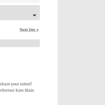
Next Day
»
share your talent!
erformer Kate Blain