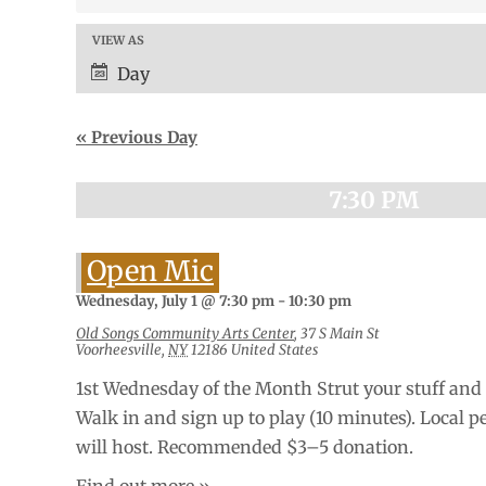
and
Views
VIEW AS
Event
Navigation
Views
Day
Navigation
«
Previous Day
7:30 PM
Open Mic
Wednesday, July 1 @ 7:30 pm
-
10:30 pm
Old Songs Community Arts Center
,
37 S Main St
Voorheesville
,
NY
12186
United States
1st Wednesday of the Month Strut your stuff and 
Walk in and sign up to play (10 minutes). Local p
will host. Recommended $3–5 donation.
Find out more »