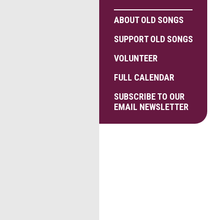
ABOUT OLD SONGS
SUPPORT OLD SONGS
VOLUNTEER
FULL CALENDAR
SUBSCRIBE TO OUR
EMAIL NEWSLETTER