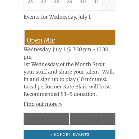
26
27
28
29
30
31
1
Events for
Wednesday, July 1
Open Mic
Wednesday, July 1 @ 7:30 pm - 10:30
pm
1st Wednesday of the Month Strut
your stuff and share your talent! Walk
in and sign up to play (10 minutes).
Local performer Kate Blain will host.
Recommended $3–5 donation.
Find out more »
«
June
August
»
+ EXPORT EVENTS