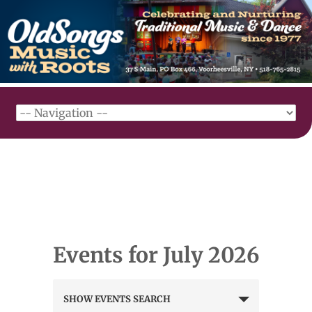
Events for July 2026
Events
SHOW EVENTS SEARCH
Search