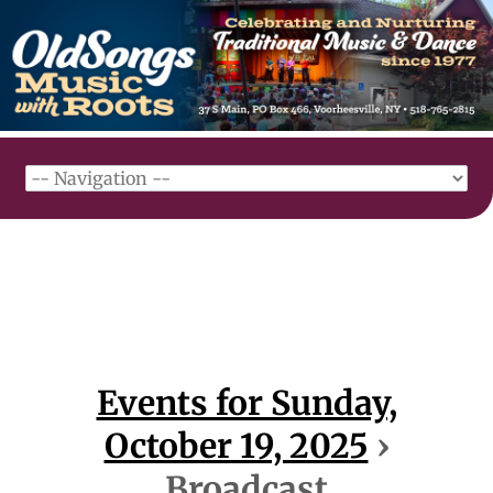
Events for Sunday,
October 19, 2025
›
Broadcast