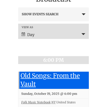
Events
SHOW EVENTS SEARCH
Search
and
Views
VIEW AS
Event
Navigation
Views
Day
Navigation
6:00 PM
Old Songs: From the
Vault
Sunday, October 19, 2025 @ 6:00 pm
Folk Music Notebook
NY
United States