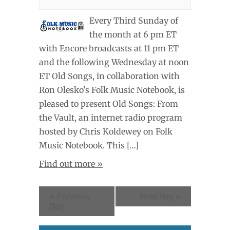
Every Third Sunday of
the month at 6 pm ET
with Encore broadcasts at 11 pm ET
and the following Wednesday at noon
ET Old Songs, in collaboration with
Ron Olesko's Folk Music Notebook, is
pleased to present Old Songs: From
the Vault, an internet radio program
hosted by Chris Koldewey on Folk
Music Notebook. This […]
Find out more »
«
Previous
Next Day
»
Day