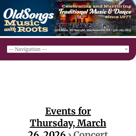
Events for
Thursday, March
26, 2026
› Concert