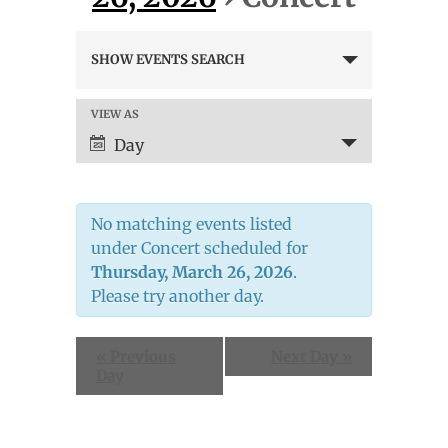
Events
SHOW EVENTS SEARCH
Search
and
Views
VIEW AS
Event
Navigation
Views
Day
Navigation
No matching events listed
under Concert scheduled for
Thursday, March 26, 2026
.
Please try another day.
«
Previous
Next Day
»
Day