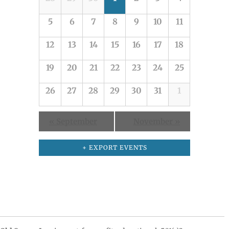
of
5
6
7
8
9
10
11
Events
12
13
14
15
16
17
18
19
20
21
22
23
24
25
26
27
28
29
30
31
1
«
September
November
»
+ EXPORT EVENTS