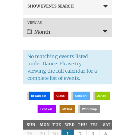
Events
SHOW EVENTS SEARCH
Search
and
Views
VIEW AS
Event
Navigation
Views
Month
Navigation
No matching events listed
under Dance. Please try
viewing the full calendar for a
complete list of events.
Broadcast
Class
Concert
Dance
Festival
MYOM
Workshop
Calendar
SUN
MON
TUE
WED
THU
FRI
SAT
of
Calendar
28
29
30
1
2
3
4
Events