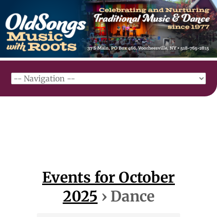
Events for October
2025
› Dance