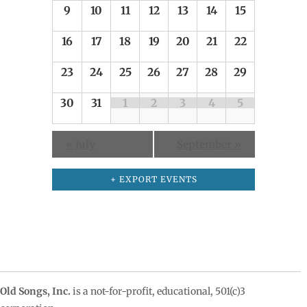
9
10
11
12
13
14
15
16
17
18
19
20
21
22
23
24
25
26
27
28
29
30
31
1
2
3
4
5
«
July
September
»
+ EXPORT EVENTS
Old Songs, Inc.
is a not-for-profit, educational, 501(c)3