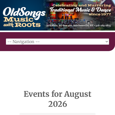
Events for August
2026