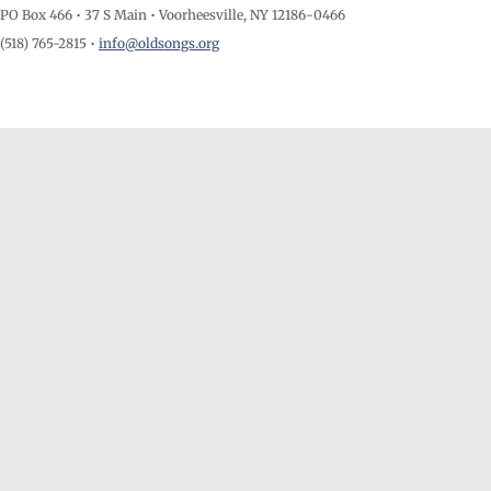
PO Box 466 • 37 S Main • Voorheesville, NY 12186-0466
(518) 765-2815 •
info@oldsongs.org