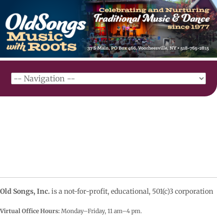
Old Songs, Inc.
is a not-for-profit, educational, 501(c)3 corporation
Virtual Office Hours:
Monday–Friday, 11 am–4
pm.