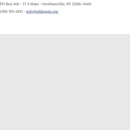
PO Box 466 • 37 S Main • Voorheesville, NY 12186-0466
(518) 765-2815 •
info@oldsongs.org