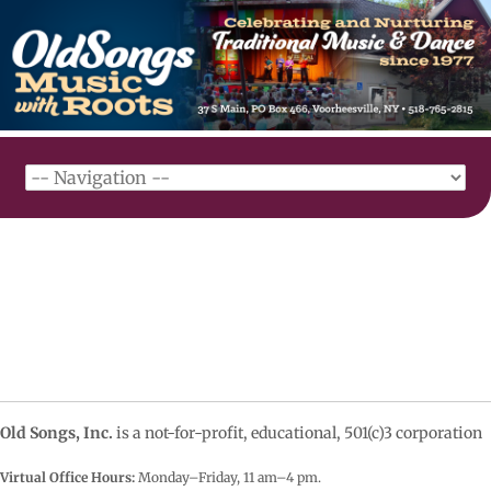
Old Songs, Inc.
is a not-for-profit, educational, 501(c)3 corporation
Virtual Office Hours:
Monday–Friday, 11 am–4
pm.