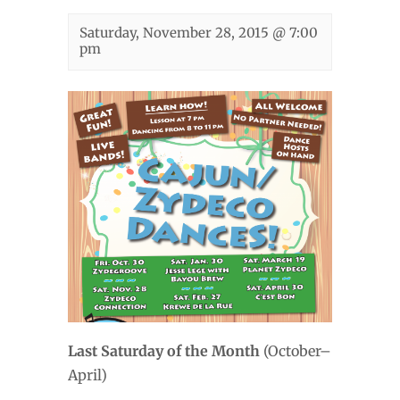
Saturday, November 28, 2015 @ 7:00
pm
Last Saturday of the Month
(October–
April)