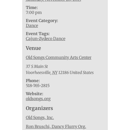
Time:
7:00 pm
Event Category:
Dance
Event Tags:
Cajun-Zydeco Dance
Venue
Old Songs Community Arts Center
37 S Main St
Voorheesville
,
NY
12186
United States
Phone:
518-765-2815
Website:
oldsongs.org
Organizers
Old Songs, Inc.
Ron Bruschi, Dancy Flurry Org.