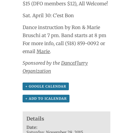
$15 (DFO members $12), All Welcome!
Sat. April 30: C’est Bon
Dance instruction by Ron & Marie
Bruschi at 7 pm. Band starts at 8 pm
For more info, call (518) 859-0092 or
email
Marie
.
Sponsored by the
DanceFlurry
Organization
+ GOOGLE CALENDAR
+ ADD TO ICALENDAR
Details
Date:
Saturday, November 28, 2015