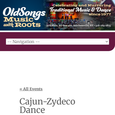
« All Events
Cajun-Zydeco
Dance