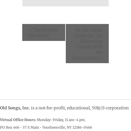
Event
«
“Down with
Be the Light:
Navigation
the Rent!”
Songs for the
Christmas
Season with
the
Jamcrackers
»
Old Songs, Inc.
is a not-for-profit, educational, 501(c)3 corporation
Virtual Office Hours:
Monday–Friday, 11 am–4
pm.
PO Box 466 • 37 S Main • Voorheesville, NY 12186-0466