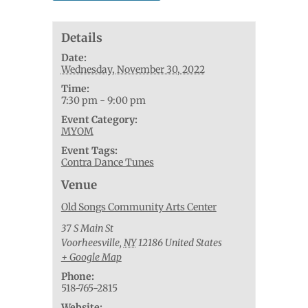
Details
Date:
Wednesday, November 30, 2022
Time:
7:30 pm - 9:00 pm
Event Category:
MYOM
Event Tags:
Contra Dance Tunes
Venue
Old Songs Community Arts Center
37 S Main St
Voorheesville
,
NY
12186
United States
+ Google Map
Phone:
518-765-2815
Website: