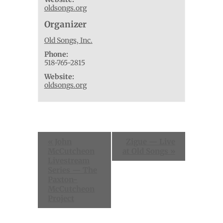
oldsongs.org
Organizer
Old Songs, Inc.
Phone:
518-765-2815
Website:
oldsongs.org
Event
«
John
Zigue — Live
Navigation
McCutcheon
at Old Songs
»
Livestream
Series — The
Paxton-
McCutcheon
Project