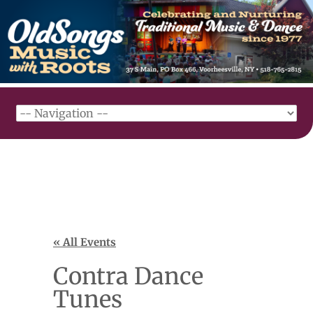
« All Events
Contra Dance
Tunes