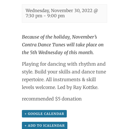
Wednesday, November 30, 2022 @
7:30 pm
-
9:00 pm
Because of the holiday, November’s
Contra Dance Tunes will take place on
the 5th Wednesday of this month.
Playing for dancing with rhythm and
style. Build your skills and dance tune
repertoire. All instruments & skill
levels welcome. Led by Ray Kottke.
recommended $5 donation
+ GOOGLE CALENDAR
+ ADD TO ICALENDAR