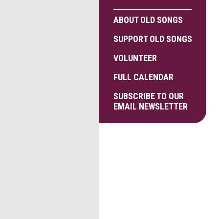
ABOUT OLD SONGS
SUPPORT OLD SONGS
VOLUNTEER
FULL CALENDAR
SUBSCRIBE TO OUR
EMAIL NEWSLETTER