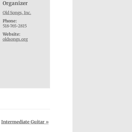
Organizer
Old Songs, Inc.
Phone:
518-765-2815
Website:
oldsongs.org
Intermediate Guitar
»