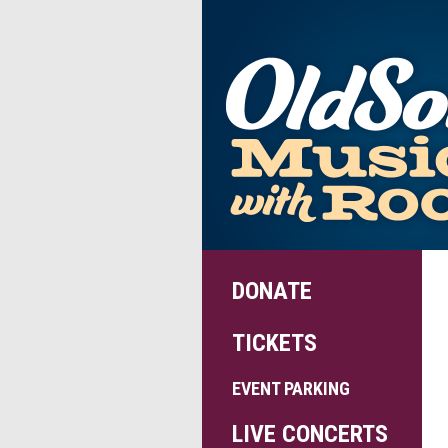
DONATE
TICKETS
EVENT PARKING
LIVE CONCERTS