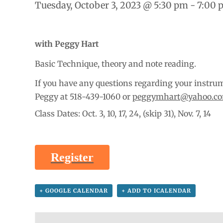
Tuesday, October 3, 2023 @ 5:30 pm
-
7:00 
with Peggy Hart
Basic Technique, theory and note reading.
If you have any questions regarding your instrume
Peggy at 518-439-1060 or
peggymhart@yahoo.c
Class Dates: Oct. 3, 10, 17, 24, (skip 31), Nov. 7, 14
Register
+ GOOGLE CALENDAR
+ ADD TO ICALENDAR