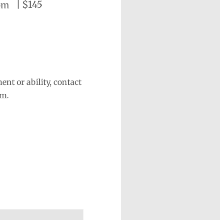
|
$145
pm
nt or ability, contact
om
.