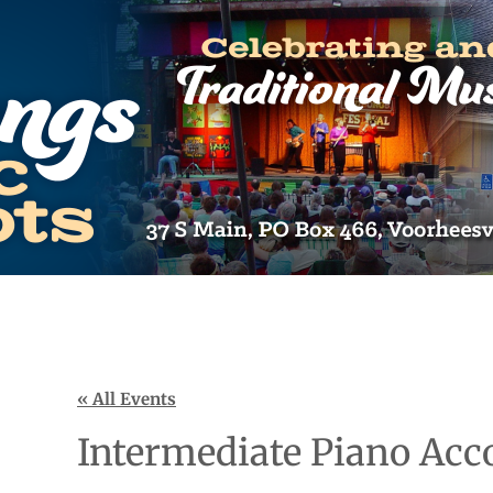
« All Events
Intermediate Piano Acc