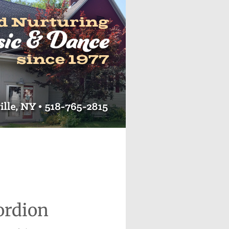
ordion