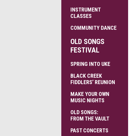
INSTRUMENT
CLASSES
COMMUNITY DANCE
OLD SONGS
FESTIVAL
SPRING INTO UKE
BLACK CREEK
FIDDLERS’ REUNION
MAKE YOUR OWN
MUSIC NIGHTS
OLD SONGS:
FROM THE VAULT
PAST CONCERTS