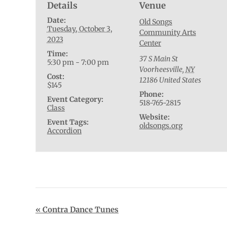
Details
Venue
Date:
Old Songs
Tuesday, October 3,
Community Arts
2023
Center
Time:
37 S Main St
5:30 pm - 7:00 pm
Voorheesville
,
NY
Cost:
12186
United States
$145
Phone:
Event Category:
518-765-2815
Class
Website:
Event Tags:
oldsongs.org
Accordion
Event
«
Contra Dance Tunes
Navigation