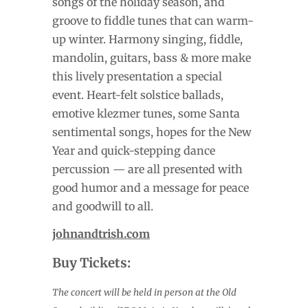
songs of the holiday season, and
groove to fiddle tunes that can warm-
up winter. Harmony singing, fiddle,
mandolin, guitars, bass & more make
this lively presentation a special
event. Heart-felt solstice ballads,
emotive klezmer tunes, some Santa
sentimental songs, hopes for the New
Year and quick-stepping dance
percussion — are all presented with
good humor and a message for peace
and goodwill to all.
johnandtrish.com
Buy Tickets:
The concert will be held in person at the Old