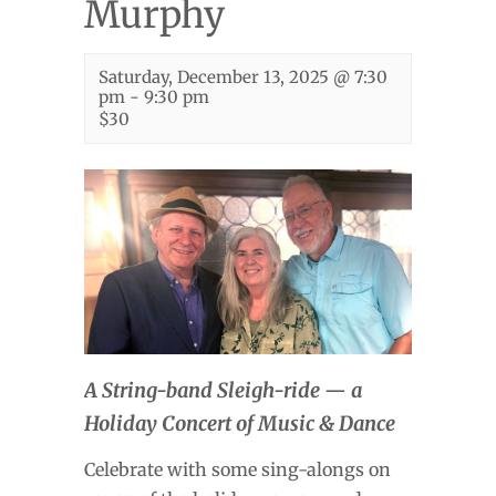
Murphy
Saturday, December 13, 2025 @ 7:30
pm
-
9:30 pm
$30
A String-band Sleigh-ride — a
Holiday Concert of Music & Dance
Celebrate with some sing-alongs on