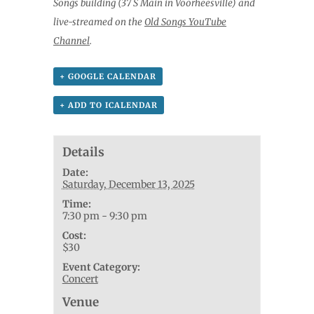
Songs building (37 S Main in Voorheesville) and
live-streamed on the
Old Songs YouTube
Channel
.
+ GOOGLE CALENDAR
+ ADD TO ICALENDAR
Details
Date:
Saturday, December 13, 2025
Time:
7:30 pm - 9:30 pm
Cost:
$30
Event Category:
Concert
Venue