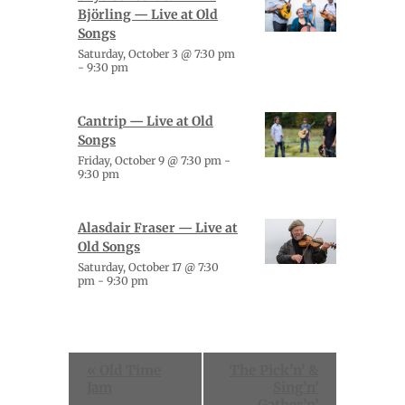
Björling — Live at Old
Songs
Saturday, October 3 @ 7:30 pm
-
9:30 pm
Cantrip — Live at Old
Songs
Friday, October 9 @ 7:30 pm
-
9:30 pm
Alasdair Fraser — Live at
Old Songs
Saturday, October 17 @ 7:30
pm
-
9:30 pm
Event
«
Old Time
The Pick’n’ &
Navigation
Jam
Sing’n’
Gather’n’