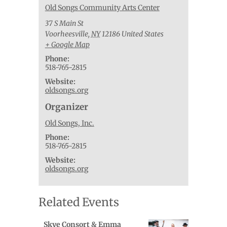
Old Songs Community Arts Center
37 S Main St
Voorheesville
,
NY
12186
United States
+ Google Map
Phone:
518-765-2815
Website:
oldsongs.org
Organizer
Old Songs, Inc.
Phone:
518-765-2815
Website:
oldsongs.org
Related Events
Skye Consort & Emma