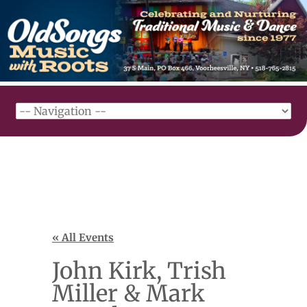
« All Events
John Kirk, Trish
Miller & Mark