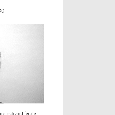
30
’s rich and fertile