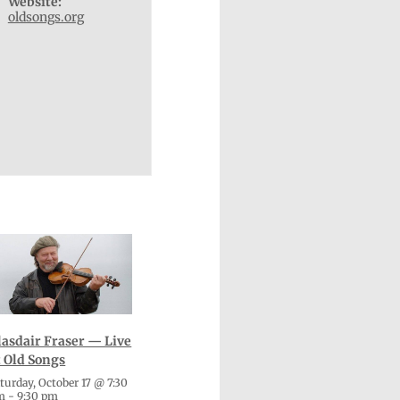
Website:
oldsongs.org
lasdair Fraser — Live
t Old Songs
turday, October 17 @ 7:30
m
-
9:30 pm