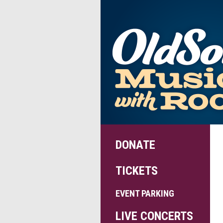
DONATE
TICKETS
EVENT PARKING
LIVE CONCERTS