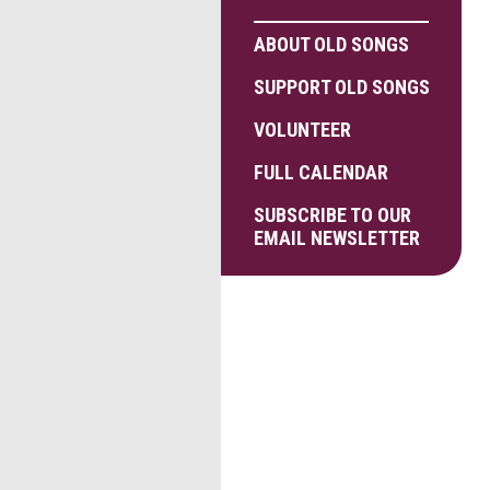
ABOUT OLD SONGS
SUPPORT OLD SONGS
VOLUNTEER
FULL CALENDAR
SUBSCRIBE TO OUR
EMAIL NEWSLETTER