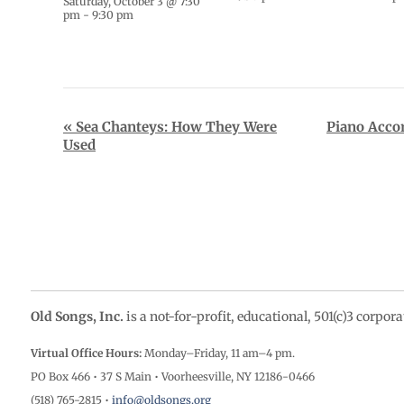
Saturday, October 3 @ 7:30
pm
-
9:30 pm
Event
«
Sea Chanteys: How They Were
Piano Acco
Used
Navigation
Old Songs, Inc.
is a not-for-profit, educational, 501(c)3 corpor
Virtual Office Hours:
Monday–Friday, 11 am–4
pm.
PO Box 466 • 37 S Main • Voorheesville, NY 12186-0466
(518) 765-2815 •
info@oldsongs.org