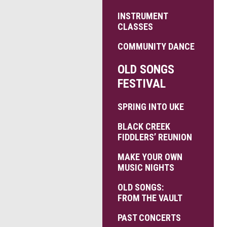
INSTRUMENT
CLASSES
COMMUNITY DANCE
OLD SONGS
FESTIVAL
SPRING INTO UKE
BLACK CREEK
FIDDLERS’ REUNION
MAKE YOUR OWN
MUSIC NIGHTS
OLD SONGS:
FROM THE VAULT
PAST CONCERTS