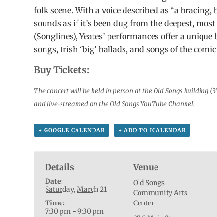
folk scene. With a voice described as “a bracing, b
sounds as if it’s been dug from the deepest, most
(Songlines), Yeates’ performances offer a unique 
songs, Irish ‘big’ ballads, and songs of the comic
Buy Tickets:
The concert will be held in person at the Old Songs building (3
and live-streamed on the
Old Songs YouTube Channel
.
+ GOOGLE CALENDAR
+ ADD TO ICALENDAR
Details
Venue
Date:
Old Songs
Saturday, March 21
Community Arts
Time:
Center
7:30 pm - 9:30 pm