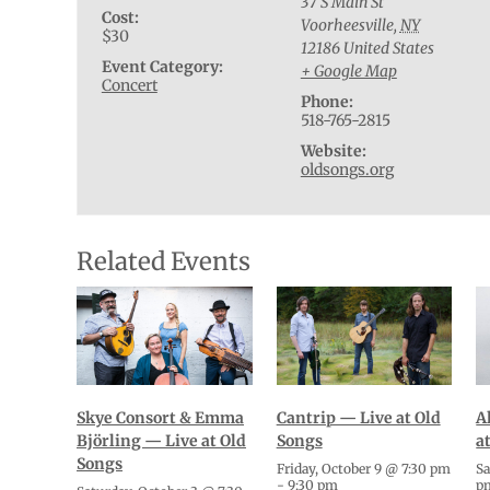
37 S Main St
Cost:
Voorheesville
,
NY
$30
12186
United States
Event Category:
+ Google Map
Concert
Phone:
518-765-2815
Website:
oldsongs.org
Related Events
Cantrip — Live at Old
A
Skye Consort & Emma
Songs
a
Björling — Live at Old
Songs
Friday, October 9 @ 7:30 pm
Sa
-
9:30 pm
p