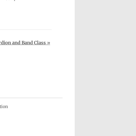
rdion and Band Class
»
ation