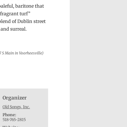
aleful, baritone that
 fragrant turf”
blend of Dublin street
 and surreal.
7 S Main in Voorheesville)
Organizer
Old Songs, Inc.
Phone:
518-765-2815