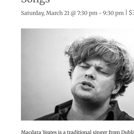
|
$
Saturday, March 21 @ 7:30 pm
-
9:30 pm
Macdara Yeates is a traditional singer from Dublin