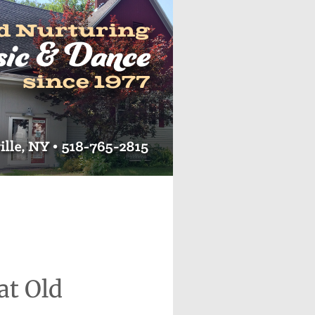
at Old