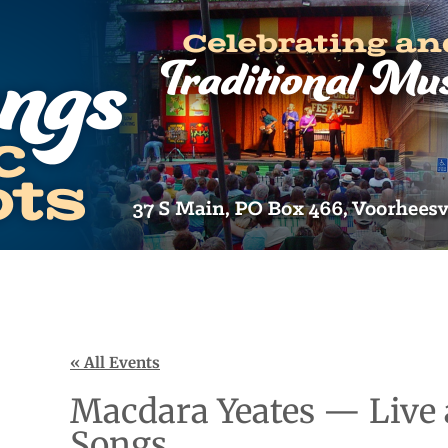
« All Events
Macdara Yeates — Live 
Songs