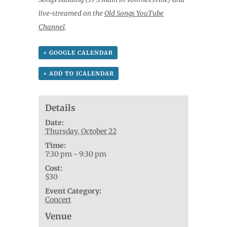
live-streamed on the
Old Songs YouTube
Channel
.
+ GOOGLE CALENDAR
+ ADD TO ICALENDAR
Details
Date:
Thursday, October 22
Time:
7:30 pm - 9:30 pm
Cost:
$30
Event Category:
Concert
Venue