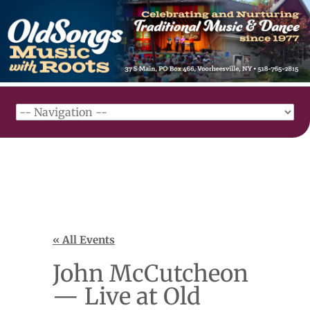
« All Events
John McCutcheon
— Live at Old