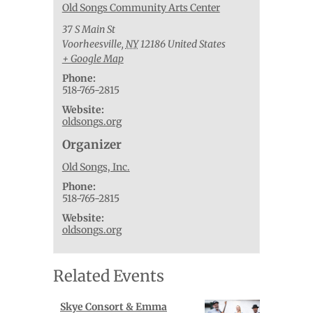
Old Songs Community Arts Center
37 S Main St
Voorheesville
,
NY
12186
United States
+ Google Map
Phone:
518-765-2815
Website:
oldsongs.org
Organizer
Old Songs, Inc.
Phone:
518-765-2815
Website:
oldsongs.org
Related Events
Skye Consort & Emma