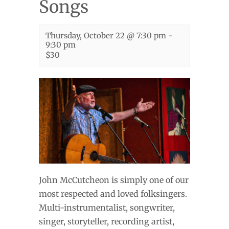
Songs
Thursday, October 22 @ 7:30 pm
-
9:30 pm
$30
John McCutcheon is simply one of our
most respected and loved folksingers.
Multi-instrumentalist, songwriter,
singer, storyteller, recording artist,