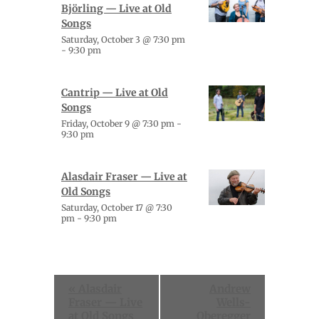
Björling — Live at Old
Songs
Saturday, October 3 @ 7:30 pm
-
9:30 pm
Cantrip — Live at Old
Songs
Friday, October 9 @ 7:30 pm
-
9:30 pm
Alasdair Fraser — Live at
Old Songs
Saturday, October 17 @ 7:30
pm
-
9:30 pm
Event
«
Alasdair
Andrew
Navigation
Fraser — Live
Wells-
at Old Songs
Oberegger