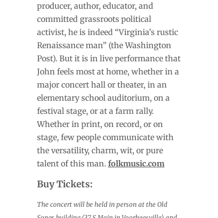
producer, author, educator, and
committed grassroots political
activist, he is indeed “Virginia’s rustic
Renaissance man” (the Washington
Post). But it is in live performance that
John feels most at home, whether in a
major concert hall or theater, in an
elementary school auditorium, on a
festival stage, or at a farm rally.
Whether in print, on record, or on
stage, few people communicate with
the versatility, charm, wit, or pure
talent of this man.
folkmusic.com
Buy Tickets:
The concert will be held in person at the Old
Songs building (37 S Main in Voorheesville) and