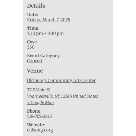
Details
Date:
Friday, March 7, 2025
Time:
7:30 pm - 9:30 pm
Cost:
$30
Event Category:
Concert
Venue
Old Songs Community Arts Center
37 S Main St
Voorheesville
,
NY
12186
United States
+ Google Map
Phone:
518-765-2815
Website:
oldsongs.org