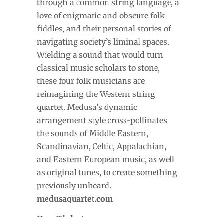
through a common string language, a
love of enigmatic and obscure folk
fiddles, and their personal stories of
navigating society’s liminal spaces.
Wielding a sound that would turn
classical music scholars to stone,
these four folk musicians are
reimagining the Western string
quartet. Medusa’s dynamic
arrangement style cross-pollinates
the sounds of Middle Eastern,
Scandinavian, Celtic, Appalachian,
and Eastern European music, as well
as original tunes, to create something
previously unheard.
medusaquartet.com