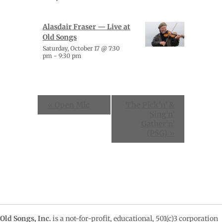
Alasdair Fraser — Live at
Old Songs
Saturday, October 17 @ 7:30
pm
-
9:30 pm
Event
«
Open Mic
The Pick’n’ &
Navigation
Sing’n’
Gather’n’
(PSG)
»
Old Songs, Inc.
is a not-for-profit, educational, 501(c)3 corporation