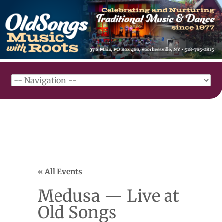
« All Events
Medusa — Live at
Old Songs