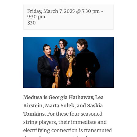
Friday, March 7, 2025 @ 7:30 pm
-
9:30 pm
$30
Medusa is Georgia Hathaway, Lea
Kirstein, Marta Sołek, and Saskia
Tomkins.
For these four seasoned
string players, their immediate and
electrifying connection is transmuted