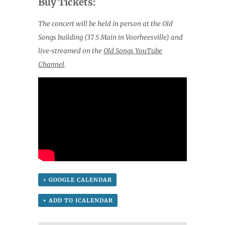
Buy Tickets:
The concert will be held in person at the Old
Songs building (37 S Main in Voorheesville) and
live-streamed on the
Old Songs YouTube
Channel
.
+ GOOGLE CALENDAR
+ ADD TO ICALENDAR