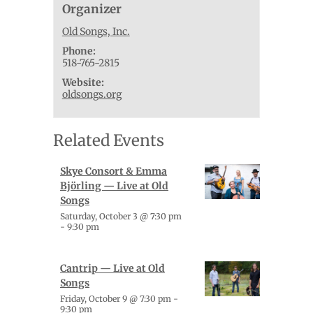
Organizer
Old Songs, Inc.
Phone:
518-765-2815
Website:
oldsongs.org
Related Events
Skye Consort & Emma
Björling — Live at Old
Songs
Saturday, October 3 @ 7:30 pm
-
9:30 pm
Cantrip — Live at Old
Songs
Friday, October 9 @ 7:30 pm
-
9:30 pm