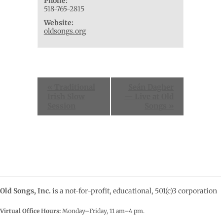
Phone:
518-765-2815
Website:
oldsongs.org
Event
«
Traditional
Seán Dagher
Navigation
Irish Slow
— Live at Old
Session
Songs
»
Old Songs, Inc.
is a not-for-profit, educational, 501(c)3 corporation
Virtual Office Hours:
Monday–Friday, 11 am–4
pm.