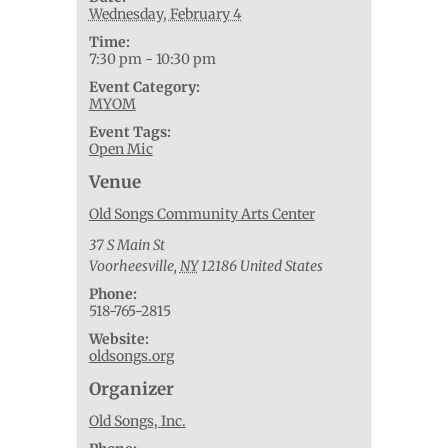
Wednesday, February 4
Time:
7:30 pm - 10:30 pm
Event Category:
MYOM
Event Tags:
Open Mic
Venue
Old Songs Community Arts Center
37 S Main St
Voorheesville
,
NY
12186
United States
Phone:
518-765-2815
Website:
oldsongs.org
Organizer
Old Songs, Inc.