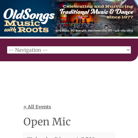
« All Events
Open Mic