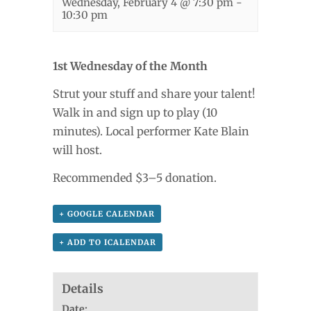
Wednesday, February 4 @ 7:30 pm
-
10:30 pm
1st Wednesday of the Month
Strut your stuff and share your talent!
Walk in and sign up to play (10
minutes). Local performer Kate Blain
will host.
Recommended $3–5 donation.
+ GOOGLE CALENDAR
+ ADD TO ICALENDAR
Details
Date: