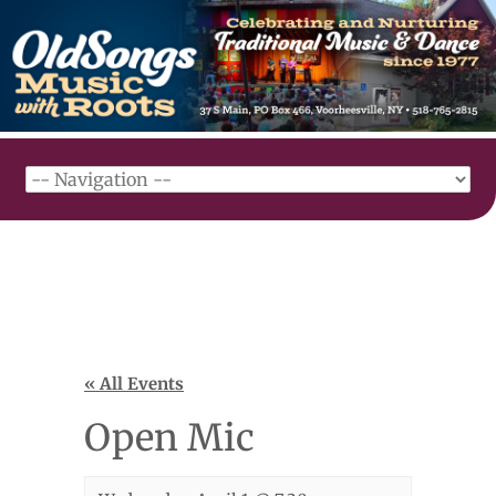
« All Events
Open Mic