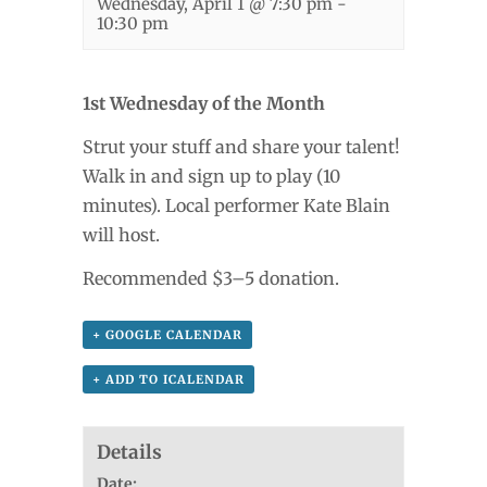
Wednesday, April 1 @ 7:30 pm
-
10:30 pm
1st Wednesday of the Month
Strut your stuff and share your talent!
Walk in and sign up to play (10
minutes). Local performer Kate Blain
will host.
Recommended $3–5 donation.
+ GOOGLE CALENDAR
+ ADD TO ICALENDAR
Details
Date: