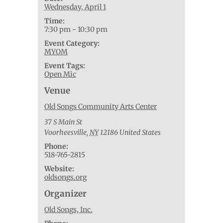
Wednesday, April 1
Time:
7:30 pm - 10:30 pm
Event Category:
MYOM
Event Tags:
Open Mic
Venue
Old Songs Community Arts Center
37 S Main St
Voorheesville
,
NY
12186
United States
Phone:
518-765-2815
Website:
oldsongs.org
Organizer
Old Songs, Inc.