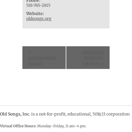
Phone:
518-765-2815
Website:
oldsongs.org
Event
«
Advanced
Navigation
Intermediate
Beginner
Guitar
Ukulele
»
Old Songs, Inc.
is a not-for-profit, educational, 501(c)3 corporation
Virtual Office Hours:
Monday–Friday, 11 am–4
pm.