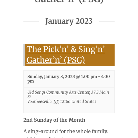
Events
January 2023
List
Navigation
The Pick’n’ & Sing’n’
Gather’n’ (PSG)
Sunday, January 8, 2023 @ 1:00 pm
-
4:00
pm
Old Songs Community Arts Center
,
37 S Main
St
Voorheesville
,
NY
12186
United States
2nd Sunday of the Month
A sing-around for the whole family.