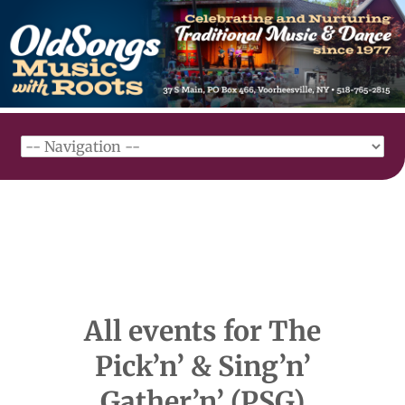
All events for The
Pick’n’ & Sing’n’
Gather’n’ (PSG)