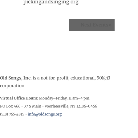
pickingandsinging.org
Events
Next Events
»
List
Navigation
Old Songs, Inc.
is a not-for-profit, educational, 501(c)3
corporation
Virtual Office Hours:
Monday–Friday, 11 am–4
pm.
PO Box 466 • 37 S Main • Voorheesville, NY 12186-0466
(518) 765-2815 •
info@oldsongs.org