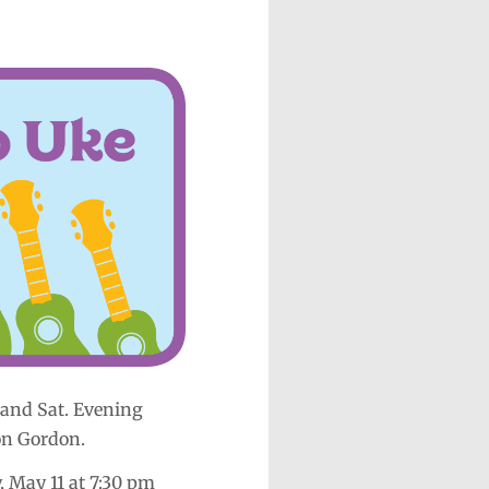
and Sat. Evening
on Gordon.
, May 11 at 7:30 pm