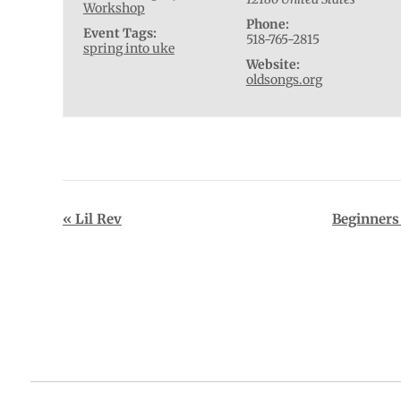
Workshop
Phone:
Event Tags:
518-765-2815
spring into uke
Website:
oldsongs.org
Event
«
Lil Rev
Beginners
Navigation