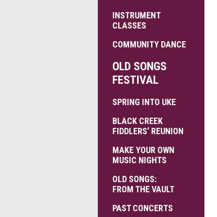
INSTRUMENT
CLASSES
COMMUNITY DANCE
OLD SONGS
FESTIVAL
SPRING INTO UKE
BLACK CREEK
FIDDLERS’ REUNION
MAKE YOUR OWN
MUSIC NIGHTS
OLD SONGS:
FROM THE VAULT
PAST CONCERTS