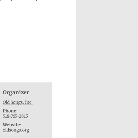
Organizer
Old Songs, Inc.
Phone:
518-765-2815
Website:
oldsongs.org