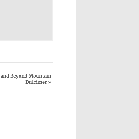
 and Beyond Mountain
Dulcimer
»