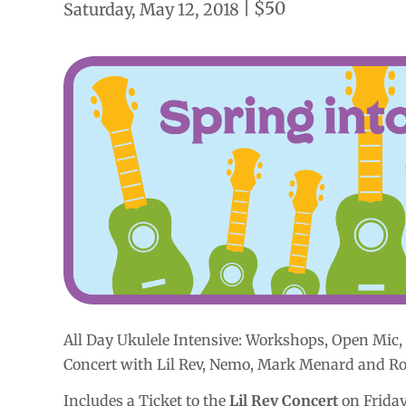
|
$50
Saturday, May 12, 2018
All Day Ukulele Intensive:
Workshops, Open Mic, 
Concert with Lil Rev, Nemo, Mark Menard and R
Includes a Ticket to the
Lil Rev Concert
on Friday