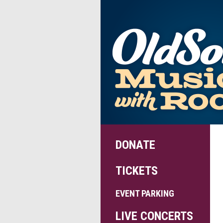
DONATE
TICKETS
EVENT PARKING
LIVE CONCERTS