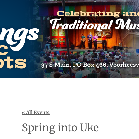
« All Events
Spring into Uke