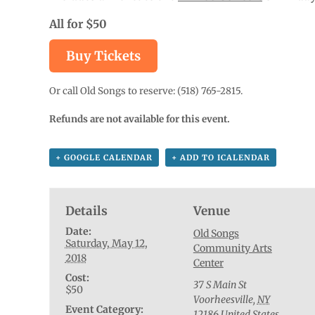
All for $50
Buy Tickets
Or call Old Songs to reserve: (518) 765-2815.
Refunds are not available for this event.
+ GOOGLE CALENDAR
+ ADD TO ICALENDAR
Details
Venue
Date:
Old Songs
Saturday, May 12,
Community Arts
2018
Center
Cost:
37 S Main St
$50
Voorheesville
,
NY
Event Category:
12186
United States