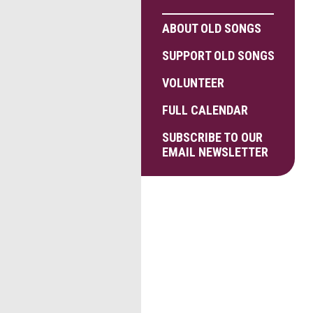
ABOUT OLD SONGS
SUPPORT OLD SONGS
VOLUNTEER
FULL CALENDAR
SUBSCRIBE TO OUR
EMAIL NEWSLETTER