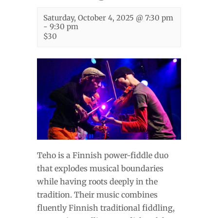
Saturday, October 4, 2025 @ 7:30 pm
-
9:30 pm
$30
Teho is a Finnish power-fiddle duo
that explodes musical boundaries
while having roots deeply in the
tradition. Their music combines
fluently Finnish traditional fiddling,