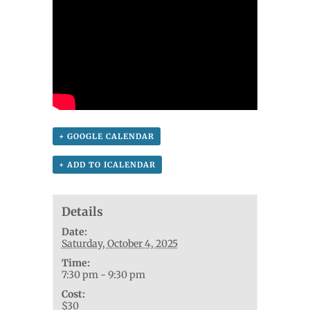
+ GOOGLE CALENDAR
+ ADD TO ICALENDAR
Details
Date:
Saturday, October 4, 2025
Time:
7:30 pm - 9:30 pm
Cost:
$30