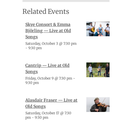
Related Events
Skye Consort & Emma
Björling — Live at Old
Songs
Saturday, October 3 @ 7:30 pm
-
9:30 pm
Cantrip — Live at Old
Songs
Friday, October 9 @ 7:30 pm
-
9:30 pm
Alasdair Fraser — Live at
Old Songs
Saturday, October 17 @ 7:30
pm
-
9:30 pm