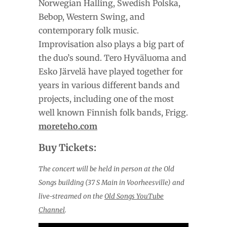
Norwegian Halling, Swedish Polska,
Bebop, Western Swing, and
contemporary folk music.
Improvisation also plays a big part of
the duo’s sound. Tero Hyväluoma and
Esko Järvelä have played together for
years in various different bands and
projects, including one of the most
well known Finnish folk bands, Frigg.
moreteho.com
Buy Tickets:
The concert will be held in person at the Old
Songs building (37 S Main in Voorheesville) and
live-streamed on the
Old Songs YouTube
Channel
.