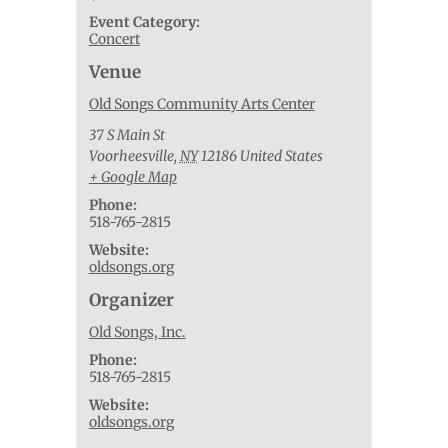
Event Category:
Concert
Venue
Old Songs Community Arts Center
37 S Main St
Voorheesville
,
NY
12186
United States
+ Google Map
Phone:
518-765-2815
Website:
oldsongs.org
Organizer
Old Songs, Inc.
Phone:
518-765-2815
Website:
oldsongs.org