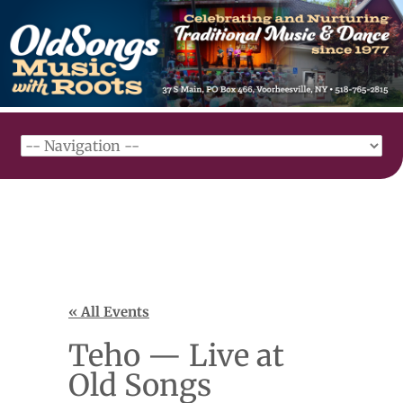
« All Events
Teho — Live at
Old Songs