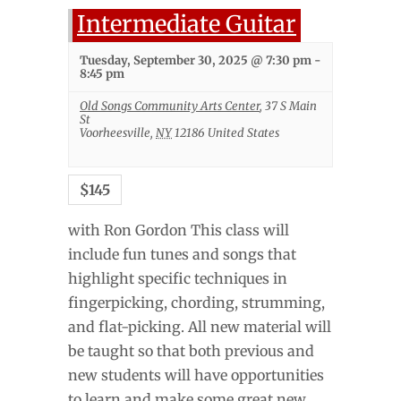
Intermediate Guitar
Tuesday, September 30, 2025 @ 7:30 pm
-
8:45 pm
Old Songs Community Arts Center
,
37 S Main
St
Voorheesville
,
NY
12186
United States
$145
with Ron Gordon This class will
include fun tunes and songs that
highlight specific techniques in
fingerpicking, chording, strumming,
and flat-picking. All new material will
be taught so that both previous and
new students will have opportunities
to learn and make some great new