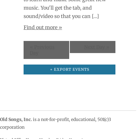
music. You'll get the tab, and
sound/video so that you can […]
Find out more »
«
Previous
Next Day
»
Day
+ EXPORT EVENTS
Old Songs, Inc.
is a not-for-profit, educational, 501(c)3
corporation