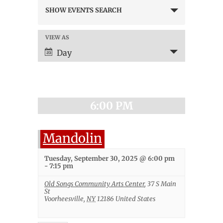
Events
SHOW EVENTS SEARCH
Search
and
Views
VIEW AS
Event
Navigation
Views
Day
Navigation
6:00 PM
Mandolin
Tuesday, September 30, 2025 @ 6:00 pm
-
7:15 pm
Old Songs Community Arts Center
,
37 S Main
St
Voorheesville
,
NY
12186
United States