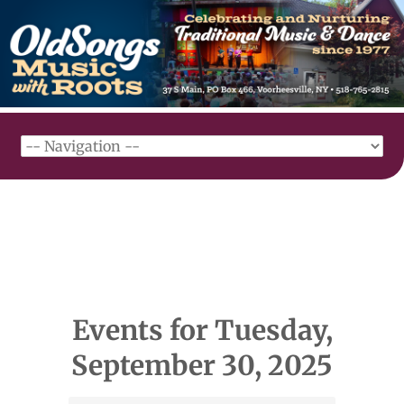
Events for Tuesday,
September 30, 2025