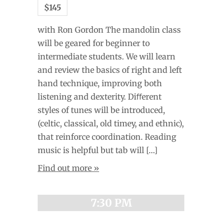
$145
with Ron Gordon The mandolin class
will be geared for beginner to
intermediate students. We will learn
and review the basics of right and left
hand technique, improving both
listening and dexterity. Diﬀerent
styles of tunes will be introduced,
(celtic, classical, old timey, and ethnic),
that reinforce coordination. Reading
music is helpful but tab will […]
Find out more »
7:30 PM