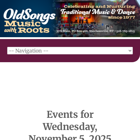
Events for
Wednesday,
November 5, 2025