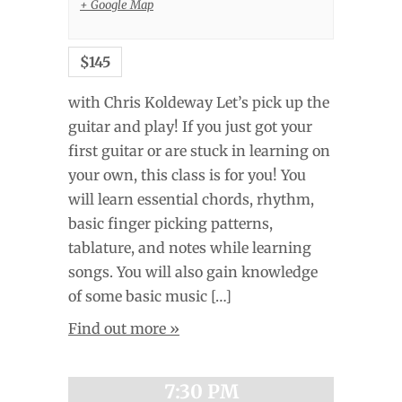
+ Google Map
$145
with Chris Koldeway Let’s pick up the
guitar and play! If you just got your
first guitar or are stuck in learning on
your own, this class is for you! You
will learn essential chords, rhythm,
basic finger picking patterns,
tablature, and notes while learning
songs. You will also gain knowledge
of some basic music […]
Find out more »
7:30 PM