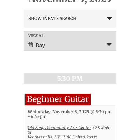
Events
SHOW EVENTS SEARCH
Search
and
Views
VIEW AS
Event
Navigation
Views
Day
Navigation
5:30 PM
Beginner Guitar
Wednesday, November 5, 2025 @ 5:30 pm
-
6:45 pm
Old Songs Community Arts Center
,
37 S Main
St
Voorheesville
,
NY
12186
United States