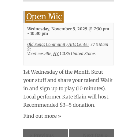
Open Mic
Wednesday, November 5, 2025 @ 7:30 pm
-
10:30 pm
Old Songs Community Arts Center
,
37 S Main
St
Voorheesville
,
NY
12186
United States
1st Wednesday of the Month Strut
your stuff and share your talent! Walk
in and sign up to play (10 minutes).
Local performer Kate Blain will host.
Recommended $3–5 donation.
Find out more »
«
Previous
Next Day
»