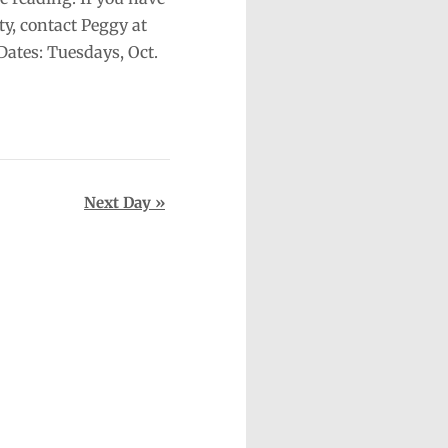
ty, contact Peggy at
ates: Tuesdays, Oct.
Next Day
»