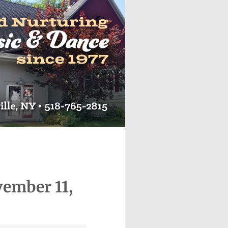
vember 11,