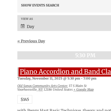
Events
SHOW EVENTS SEARCH
Search
and
Views
VIEW AS
Event
Navigation
Views
Day
Navigation
«
Previous Day
5:30 PM
Piano Accordion and Band Cla
Tuesday, November 11, 2025 @ 5:30 pm
-
7:00 pm
Old Songs Community Arts Center
,
37 S Main St
Voorheesville
,
NY
12186
United States
+ Google Map
$145
with Peggy Hart Basic Technique, theory and note