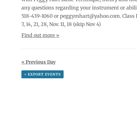
any questions regarding your instrument or abili
518-439-1060 or peggymhart@yahoo.com. Class D
7, 14, 21, 28, Nov. 11, 18 (skip Nov 4)
Find out more »
«
Previous Day
+ EXPORT EVENTS