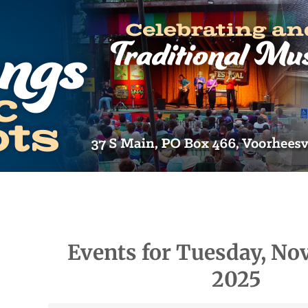
Events for Tuesday, No
2025