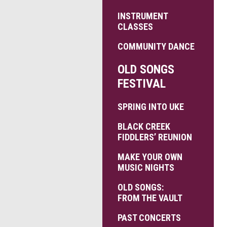
INSTRUMENT
CLASSES
COMMUNITY DANCE
OLD SONGS
FESTIVAL
SPRING INTO UKE
BLACK CREEK
FIDDLERS’ REUNION
MAKE YOUR OWN
MUSIC NIGHTS
OLD SONGS:
FROM THE VAULT
PAST CONCERTS