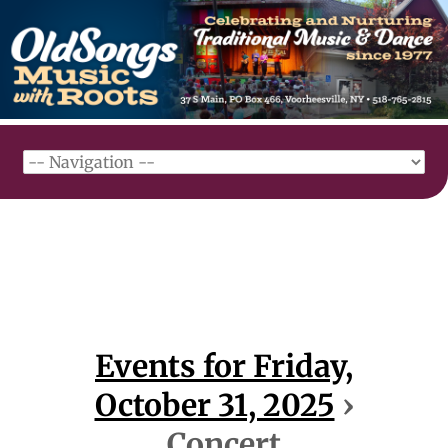
Events for Friday,
October 31, 2025
›
Concert