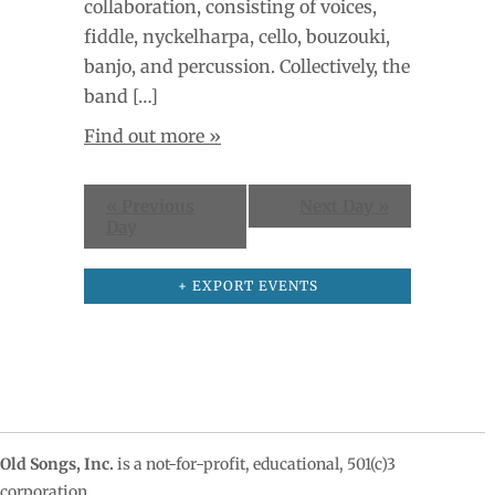
collaboration, consisting of voices,
fiddle, nyckelharpa, cello, bouzouki,
banjo, and percussion. Collectively, the
band […]
Find out more »
«
Previous
Next Day
»
Day
+ EXPORT EVENTS
Old Songs, Inc.
is a not-for-profit, educational, 501(c)3
corporation