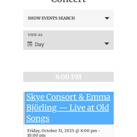
Events
SHOW EVENTS SEARCH
Search
and
Views
VIEW AS
Event
Navigation
Views
Day
Navigation
8:00 PM
Skye Consort & Emma
Björling — Live at Old
Songs
Friday, October 31, 2025 @ 8:00 pm
-
10:00 pm