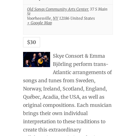
Old Songs Community Arts Center
,
37 S Main
St
Voorheesville
,
NY
12186
United States
+ Google Map
$30
Skye Consort & Emma
Björling perform trans-
Atlantic arrangements of
songs and tunes from Sweden,
Norway, Ireland, Scotland, England,
Québec, Acadia, the USA, as well as
original compositions. Each musician
brings their own individual
interpretation to these traditions to
create this extraordinary