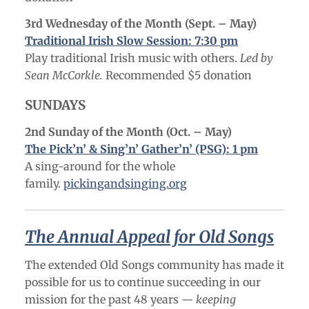
3rd Wednesday of the Month (Sept. – May)
Traditional Irish Slow Session: 7:30 pm
Play traditional Irish music with others.
Led by
Sean McCorkle.
Recommended $5 donation
SUNDAYS
2nd Sunday of the Month (Oct. – May
)
The Pick’n’ & Sing’n’ Gather’n’ (PSG): 1 pm
A sing-around for the whole
family.
pickingandsinging.org
The Annual Appeal for Old Songs
The extended Old Songs community has made it
possible for us to continue succeeding in our
mission for the past 48 years
— keeping