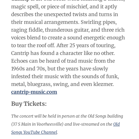
magic spell, or piece of mischief, and it aptly
describes the unexpected twists and turns in
their musical arrangements. Swirling pipes,
raging fiddle, thunderous guitar, and three rich
voices blend to create a sound energetic enough
to tear the roof off. After 25 years of touring,
Cantrip has found a character like no other.
Echoes can be heard of trad music from the
1960s and 70s, but the years have slowly
infested their music with the sounds of funk,
metal, bluegrass, swing, and even klezmer.
cantrip-music.com
Buy Tickets:
The concert will be held in person at the Old Songs building
(37 S Main in Voorheesville) and live-streamed on the
Old
Songs YouTube Channel
.