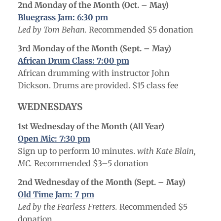
2nd Monday of the Month (Oct. – May
)
Bluegrass Jam: 6:30 pm
Led by Tom Behan.
Recommended $5 donation
3rd Monday of the Month (Sept. – May
)
African Drum Class: 7:00 pm
African drumming with instructor John
Dickson. Drums are provided. $15 class fee
WEDNESDAYS
1st Wednesday of the Month (All Year)
Open Mic: 7:30 pm
Sign up to perform 10 minutes.
with Kate Blain,
MC.
Recommended $3–5 donation
2nd Wednesday of the Month (Sept. – May)
Old Time Jam: 7 pm
Led by the Fearless Fretters.
Recommended $5
donation