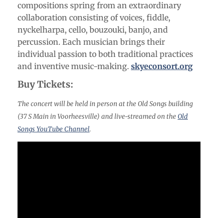
compositions spring from an extraordinary
collaboration consisting of voices, fiddle,
nyckelharpa, cello, bouzouki, banjo, and
percussion. Each musician brings their
individual passion to both traditional practices
and inventive music-making.
skyeconsort.org
Buy Tickets:
The concert will be held in person at the Old Songs building
(37 S Main in Voorheesville) and live-streamed on the
Old
Songs YouTube Channel
.