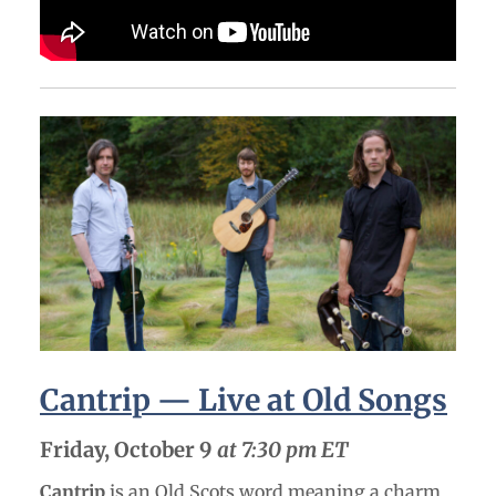
Cantrip — Live at Old Songs
Friday, October 9
at 7:30 pm ET
Cantrip
is an Old Scots word meaning a charm,