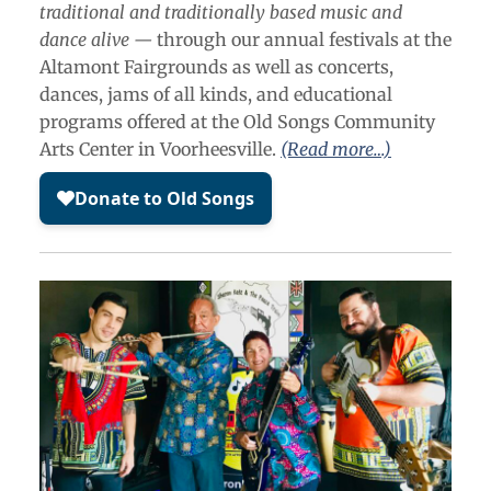
traditional and traditionally based music and
dance alive —
through our annual festivals at the
Altamont Fairgrounds as well as concerts,
dances, jams of all kinds, and educational
programs offered at the Old Songs Community
Arts Center in Voorheesville.
(Read more…)