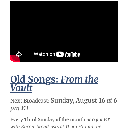
Old Songs:
From the
Vault
Sunday, August 16
at 6
Next Broadcast:
pm ET
Every Third Sunday of the month
at 6 pm ET
with Encore broadcasts at 11 pm ET and the