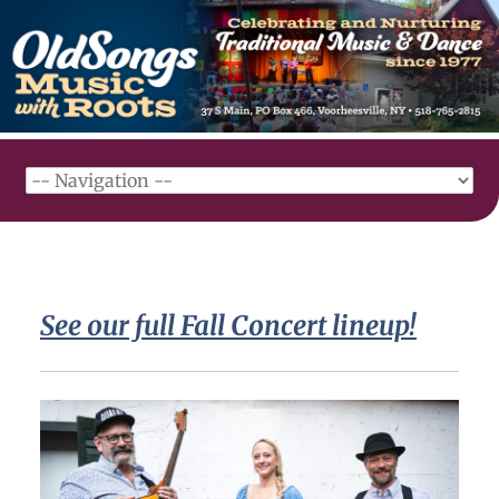
See our full Fall Concert lineup!