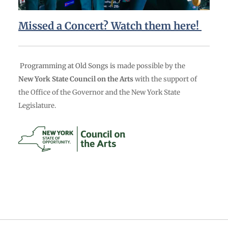
Missed a Concert? Watch them here!
Programming at Old Songs is
made possible by the
New York State Council on the Arts
with the support of
the Office of the Governor and the New York State
Legislature.