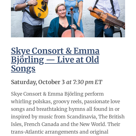
Skye Consort & Emma
Björling — Live at Old
Songs
Saturday, October 3
at 7:30 pm ET
Skye Consort & Emma Björling perform
whirling polskas, groovy reels, passionate love
songs and breathtaking hymns all found in or
inspired by music from Scandinavia, The British
Isles, French Canada and the New World. Their
trans-Atlantic arrangements and original