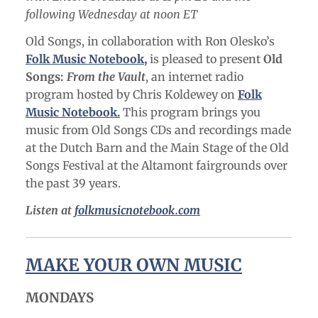
following Wednesday at noon ET
Old Songs, in collaboration with Ron Olesko’s
Folk Music Notebook,
is pleased to present
Old
Songs:
From the Vault
, an internet radio
program hosted by Chris Koldewey on
Folk
Music Notebook.
This program brings you
music from Old Songs CDs and recordings made
at the Dutch Barn and the Main Stage of the Old
Songs Festival at the Altamont fairgrounds over
the past 39 years.
Listen at
folkmusicnotebook.com
MAKE YOUR OWN MUSIC
MONDAYS