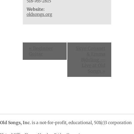
518-765-2815
Website:
oldsongs.org
Event
«
Beginner
Skye Consort
Navigation
Guitar
& Emma
Björling —
Live at Old
Songs
»
Old Songs, Inc.
is a not-for-profit, educational, 501(c)3 corporation