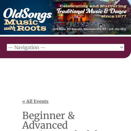
« All Events
Beginner &
Advanced