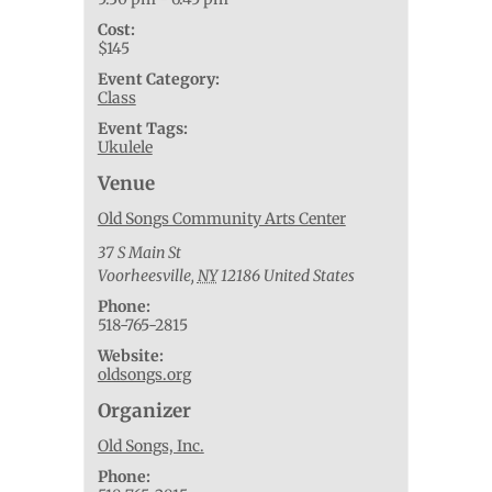
Cost:
$145
Event Category:
Class
Event Tags:
Ukulele
Venue
Old Songs Community Arts Center
37 S Main St
Voorheesville
,
NY
12186
United States
Phone:
518-765-2815
Website:
oldsongs.org
Organizer
Old Songs, Inc.
Phone: