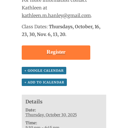
Kathleen at
kathleen.m.hanley@gmail.com
.
Class Dates:
Thursdays, October
, 16,
23, 30, Nov. 6, 13, 20.
Register
+ GOOGLE CALENDAR
+ ADD TO ICALENDAR
Details
Date:
Thursday, October 30, 2025
Time:
5:30 pm - 6:45 pm