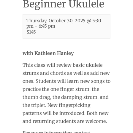
Beginner Ukulele
Thursday, October 30, 2025 @ 5:30
pm
-
6:45 pm
$145
with Kathleen Hanley
This class will review basic ukulele
strums and chords as well as add new
ones. Students will learn new songs to
practice the one finger strum, the
thumb drag, the damping strum, and
the triplet. New fingerpicking
patterns will be introduced. Both new
and returning students are welcome.
For more information contact