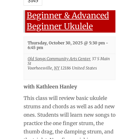
$145
Beginner & Advanced
Beginner Ukulele
Thursday, October 30, 2025 @ 5:30 pm
-
6:45 pm
Old Songs Community Arts Center
,
37 S Main
St
Voorheesville
,
NY
12186
United States
with Kathleen Hanley
This class will review basic ukulele
strums and chords as well as add new
ones. Students will learn new songs to
practice the one finger strum, the
thumb drag, the damping strum, and