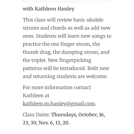
with Kathleen Hanley
This class will review basic ukulele
strums and chords as well as add new
ones. Students will learn new songs to
practice the one finger strum, the
thumb drag, the damping strum, and
the triplet. New fingerpicking
patterns will be introduced. Both new
and returning students are welcome.
For more information contact
Kathleen at
kathleen.m.hanley@gmail.com
.
Class Dates:
Thursdays, October
, 16,
23, 30, Nov. 6, 13, 20.