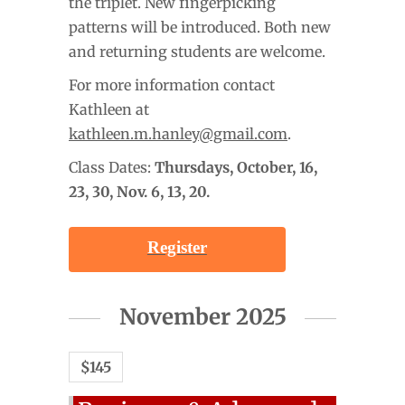
the triplet. New fingerpicking
patterns will be introduced. Both new
and returning students are welcome.
For more information contact
Kathleen at
kathleen.m.hanley@gmail.com
.
Class Dates:
Thursdays, October
, 16,
23, 30, Nov. 6, 13, 20.
Register
November 2025
$145