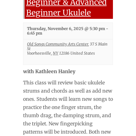
Beginner & Advanced
Beginner Ukulele
Thursday, November 6, 2025 @ 5:30 pm
-
6:45 pm
Old Songs Community Arts Center
,
37 S Main
St
Voorheesville
,
NY
12186
United States
with Kathleen Hanley
This class will review basic ukulele
strums and chords as well as add new
ones. Students will learn new songs to
practice the one finger strum, the
thumb drag, the damping strum, and
the triplet. New fingerpicking
patterns will be introduced. Both new