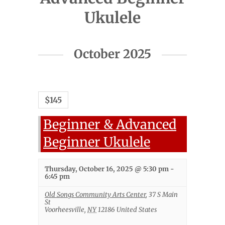
Ukulele
Events
October 2025
List
Navigation
$145
Beginner & Advanced
Beginner Ukulele
Thursday, October 16, 2025 @ 5:30 pm
-
6:45 pm
Old Songs Community Arts Center
,
37 S Main
St
Voorheesville
,
NY
12186
United States