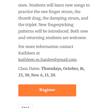
ones. Students will learn new songs to
practice the one finger strum, the
thumb drag, the damping strum, and
the triplet. New fingerpicking
patterns will be introduced. Both new
and returning students are welcome.
For more information contact
Kathleen at
kathleen.m.hanley@gmail.com
.
Class Dates:
Thursdays, October
, 16,
23, 30, Nov. 6, 13, 20.
Register