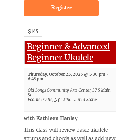
Register
$145
Beginner & Advanced
Beginner Ukulele
Thursday, October 23, 2025 @ 5:30 pm
-
6:45 pm
Old Songs Community Arts Center
,
37 S Main
St
Voorheesville
,
NY
12186
United States
with Kathleen Hanley
This class will review basic ukulele
strums and chords as well as add new