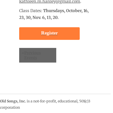
kathleen.m.hanley@gmail.com
.
Class Dates:
Thursdays, October
, 16,
23, 30, Nov. 6, 13, 20.
Register
Events
«
Previous
List
Events
Navigation
Old Songs, Inc.
is a not-for-profit, educational, 501(c)3
corporation