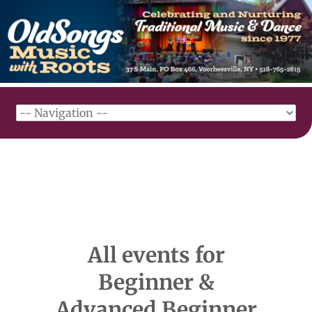
All events for
Beginner &
Advanced Beginner