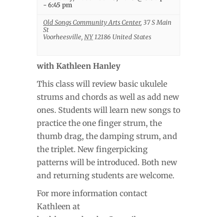
-
6:45 pm
Old Songs Community Arts Center
,
37 S Main
St
Voorheesville
,
NY
12186
United States
with Kathleen Hanley
This class will review basic ukulele
strums and chords as well as add new
ones. Students will learn new songs to
practice the one finger strum, the
thumb drag, the damping strum, and
the triplet. New fingerpicking
patterns will be introduced. Both new
and returning students are welcome.
For more information contact
Kathleen at