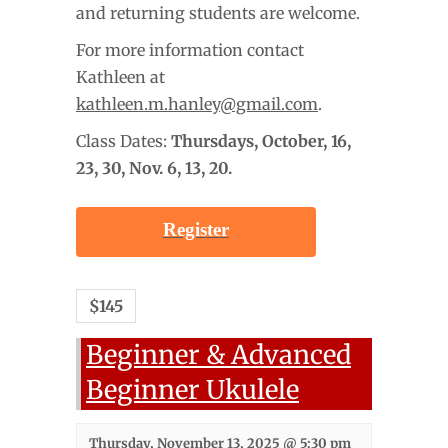
and returning students are welcome.
For more information contact
Kathleen at
kathleen.m.hanley@gmail.com
.
Class Dates:
Thursdays, October
, 16,
23, 30, Nov. 6, 13, 20.
Register
$145
Beginner & Advanced
Beginner Ukulele
Thursday, November 13, 2025 @ 5:30 pm