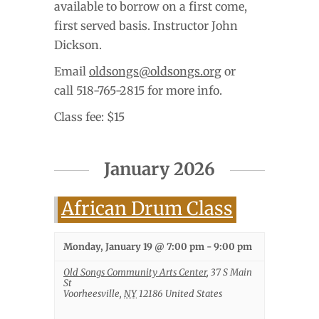
available to borrow on a first come,
first served basis. Instructor John
Dickson.
Email
oldsongs@oldsongs.org
or
call 518-765-2815 for more info.
Class fee: $15
January 2026
African Drum Class
Monday, January 19 @ 7:00 pm
-
9:00 pm
Old Songs Community Arts Center
,
37 S Main
St
Voorheesville
,
NY
12186
United States