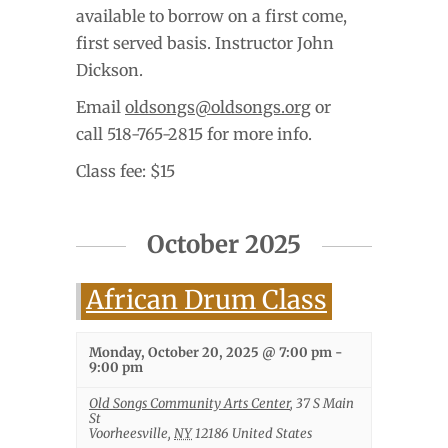
available to borrow on a first come,
first served basis. Instructor John
Dickson.
Email
oldsongs@oldsongs.org
or
call 518-765-2815 for more info.
Class fee: $15
October 2025
African Drum Class
Monday, October 20, 2025 @ 7:00 pm
-
9:00 pm
Old Songs Community Arts Center
,
37 S Main
St
Voorheesville
,
NY
12186
United States