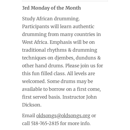
3rd Monday of the Month
Study African drumming.
Participants will learn authentic
drumming from many countries in
West Africa. Emphasis will be on
traditional rhythms & drumming
techniques on djembes, dunduns &
other hand drums. Please join us for
this fun filled class. All levels are
welcomed. Some drums may be
available to borrow on a first come,
first served basis. Instructor John
Dickson.
Email
oldsongs@oldsongs.org
or
call 518-765-2815 for more info.