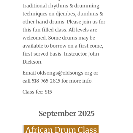
traditional rhythms & drumming
techniques on djembes, dunduns &
other hand drums. Please join us for
this fun filled class. All levels are
welcomed. Some drums may be
available to borrow on a first come,
first served basis. Instructor John
Dickson.
Email
oldsongs@oldsongs.org
or
call 518-765-2815 for more info.
Class fee: $15
September 2025
African Drum Class