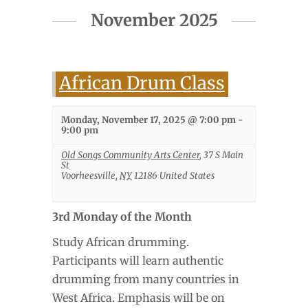
Events
November 2025
List
Navigation
African Drum Class
Monday, November 17, 2025 @ 7:00 pm
-
9:00 pm
Old Songs Community Arts Center
,
37 S Main
St
Voorheesville
,
NY
12186
United States
3rd Monday of the Month
Study African drumming.
Participants will learn authentic
drumming from many countries in
West Africa. Emphasis will be on