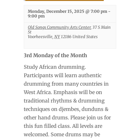
Monday, December 15, 2025 @ 7:00 pm
-
9:00 pm
Old Songs Community Arts Center
,
37 S Main
St
Voorheesville
,
NY
12186
United States
3rd Monday of the Month
Study African drumming.
Participants will learn authentic
drumming from many countries in
West Africa. Emphasis will be on
traditional rhythms & drumming
techniques on djembes, dunduns &
other hand drums. Please join us for
this fun filled class. All levels are
welcomed. Some drums may be