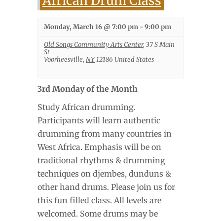
African Drum Class
Monday, March 16 @ 7:00 pm
-
9:00 pm
Old Songs Community Arts Center
,
37 S Main
St
Voorheesville
,
NY
12186
United States
3rd Monday of the Month
Study African drumming.
Participants will learn authentic
drumming from many countries in
West Africa. Emphasis will be on
traditional rhythms & drumming
techniques on djembes, dunduns &
other hand drums. Please join us for
this fun filled class. All levels are
welcomed. Some drums may be