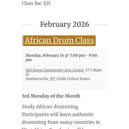
Class fee: $15
February 2026
African Drum Class
Monday, February 16 @ 7:00 pm
-
9:00
pm
Old Songs Community Arts Center
,
37 S Main
St
Voorheesville
,
NY
12186
United States
3rd Monday of the Month
Study African drumming.
Participants will learn authentic
drumming from many countries in