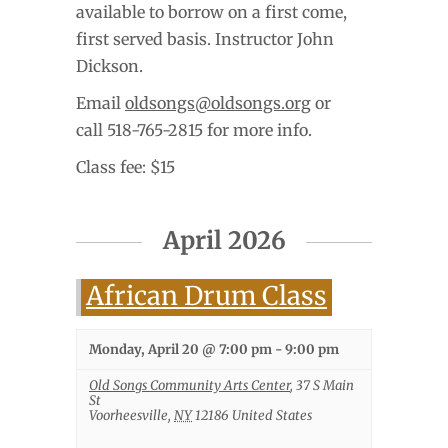
available to borrow on a first come,
first served basis. Instructor John
Dickson.
Email
oldsongs@oldsongs.org
or
call 518-765-2815 for more info.
Class fee: $15
April 2026
African Drum Class
Monday, April 20 @ 7:00 pm
-
9:00 pm
Old Songs Community Arts Center
,
37 S Main
St
Voorheesville
,
NY
12186
United States