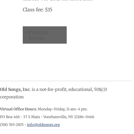
Class fee: $15
Events
«
Previous
List
Events
Navigation
Old Songs, Inc.
is a not-for-profit, educational, 501(c)3
corporation
Virtual Office Hours:
Monday–Friday, 11 am–4
pm.
PO Box 466 • 37 S Main • Voorheesville, NY 12186-0466
(518) 765-2815 •
info@oldsongs.org