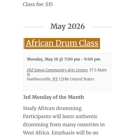
Class fee: $15
May 2026
African Drum Class
Monday, May 18 @ 7:00 pm
-
9:00 pm
Old Songs Community Arts Center
,
37 S Main
St
Voorheesville
,
NY
12186
United States
3rd Monday of the Month
Study African drumming.
Participants will learn authentic
drumming from many countries in
West Africa. Emphasis will be on