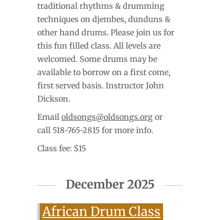
traditional rhythms & drumming
techniques on djembes, dunduns &
other hand drums. Please join us for
this fun filled class. All levels are
welcomed. Some drums may be
available to borrow on a first come,
first served basis. Instructor John
Dickson.
Email
oldsongs@oldsongs.org
or
call 518-765-2815 for more info.
Class fee: $15
December 2025
African Drum Class