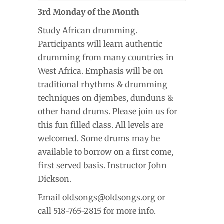
3rd Monday of the Month
Study African drumming.
Participants will learn authentic
drumming from many countries in
West Africa. Emphasis will be on
traditional rhythms & drumming
techniques on djembes, dunduns &
other hand drums. Please join us for
this fun filled class. All levels are
welcomed. Some drums may be
available to borrow on a first come,
first served basis. Instructor John
Dickson.
Email
oldsongs@oldsongs.org
or
call 518-765-2815 for more info.