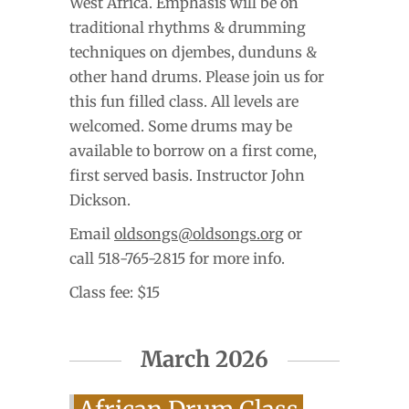
West Africa. Emphasis will be on
traditional rhythms & drumming
techniques on djembes, dunduns &
other hand drums. Please join us for
this fun filled class. All levels are
welcomed. Some drums may be
available to borrow on a first come,
first served basis. Instructor John
Dickson.
Email
oldsongs@oldsongs.org
or
call 518-765-2815 for more info.
Class fee: $15
March 2026