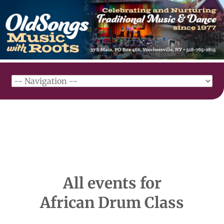
All events for
African Drum Class