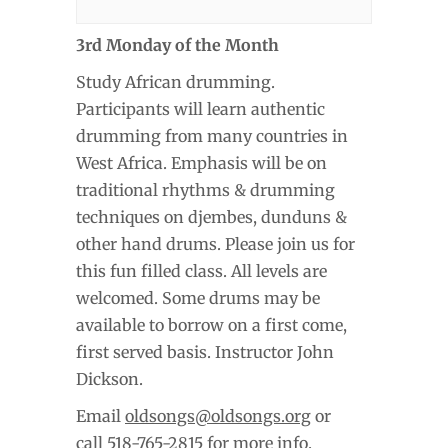
3rd Monday of the Month
Study African drumming.
Participants will learn authentic
drumming from many countries in
West Africa. Emphasis will be on
traditional rhythms & drumming
techniques on djembes, dunduns &
other hand drums. Please join us for
this fun filled class. All levels are
welcomed. Some drums may be
available to borrow on a first come,
first served basis. Instructor John
Dickson.
Email
oldsongs@oldsongs.org
or
call 518-765-2815 for more info.