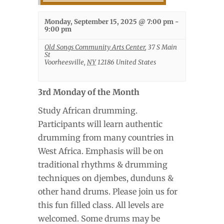
Monday, September 15, 2025 @ 7:00 pm
-
9:00 pm
Old Songs Community Arts Center
,
37 S Main
St
Voorheesville
,
NY
12186
United States
3rd Monday of the Month
Study African drumming.
Participants will learn authentic
drumming from many countries in
West Africa. Emphasis will be on
traditional rhythms & drumming
techniques on djembes, dunduns &
other hand drums. Please join us for
this fun filled class. All levels are
welcomed. Some drums may be