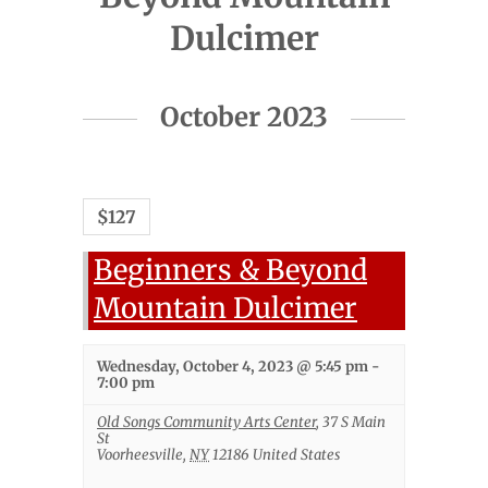
Dulcimer
Events
October 2023
List
Navigation
$127
Beginners & Beyond
Mountain Dulcimer
Wednesday, October 4, 2023 @ 5:45 pm
-
7:00 pm
Old Songs Community Arts Center
,
37 S Main
St
Voorheesville
,
NY
12186
United States