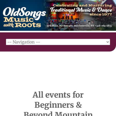
All events for
Beginners &
Beyond Mountain