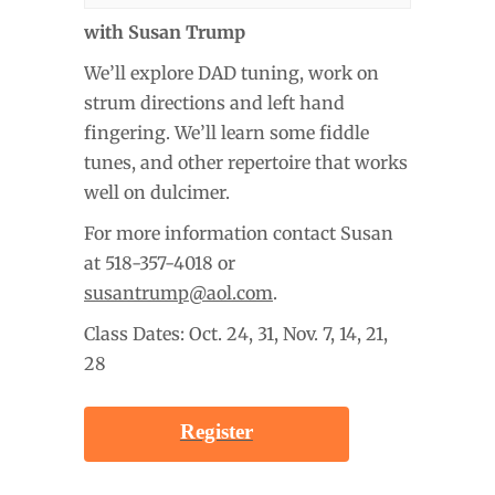
with Susan Trump
We’ll explore DAD tuning, work on
strum directions and left hand
fingering. We’ll learn some fiddle
tunes, and other repertoire that works
well on dulcimer.
For more information contact Susan
at 518-357-4018 or
susantrump@aol.com
.
Class Dates: Oct. 24, 31, Nov. 7, 14, 21,
28
Register