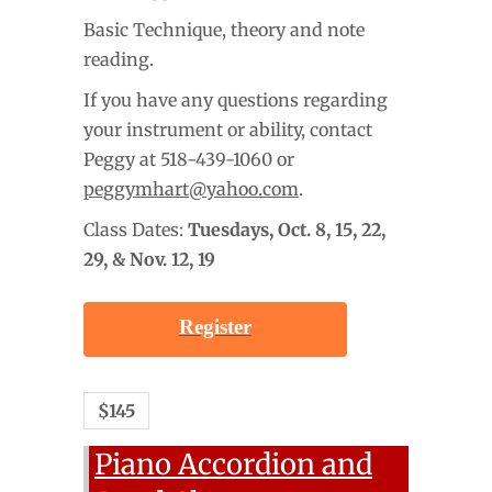
Basic Technique, theory and note
reading.
If you have any questions regarding
your instrument or ability, contact
Peggy at 518-439-1060 or
peggymhart@yahoo.com
.
Class Dates:
Tuesdays,
Oct. 8, 15, 22,
29, & Nov. 12, 19
Register
$145
Piano Accordion and