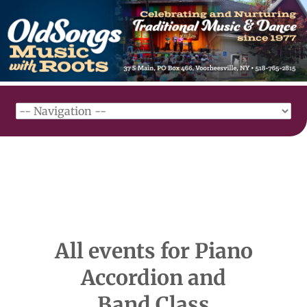
All events for Piano
Accordion and
Band Class