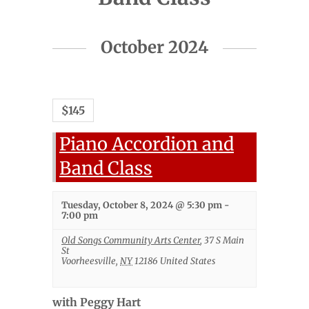
Events
October 2024
List
Navigation
$145
Piano Accordion and
Band Class
Tuesday, October 8, 2024 @ 5:30 pm
-
7:00 pm
Old Songs Community Arts Center
,
37 S Main
St
Voorheesville
,
NY
12186
United States
with Peggy Hart