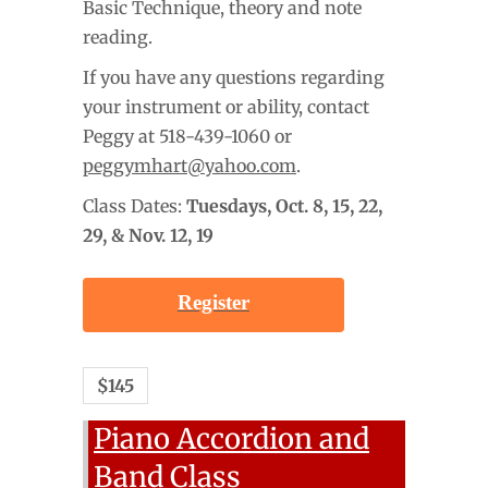
Basic Technique, theory and note
reading.
If you have any questions regarding
your instrument or ability, contact
Peggy at 518-439-1060 or
peggymhart@yahoo.com
.
Class Dates:
Tuesdays,
Oct. 8, 15, 22,
29, & Nov. 12, 19
Register
$145
Piano Accordion and
Band Class