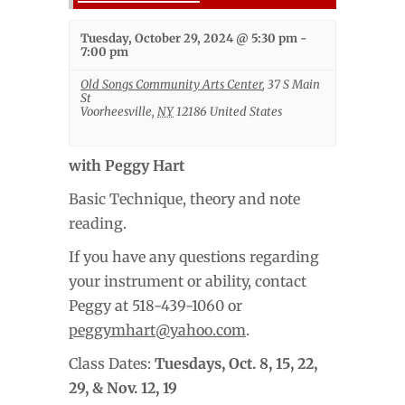
Tuesday, October 29, 2024 @ 5:30 pm
-
7:00 pm
Old Songs Community Arts Center
,
37 S Main
St
Voorheesville
,
NY
12186
United States
with Peggy Hart
Basic Technique, theory and note
reading.
If you have any questions regarding
your instrument or ability, contact
Peggy at 518-439-1060 or
peggymhart@yahoo.com
.
Class Dates:
Tuesdays,
Oct. 8, 15, 22,
29, & Nov. 12, 19