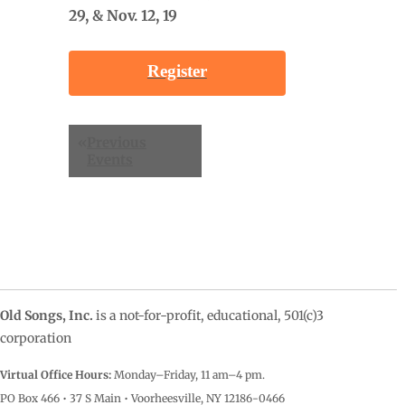
29, & Nov. 12, 19
Register
Events
«
Previous
List
Events
Navigation
Old Songs, Inc.
is a not-for-profit, educational, 501(c)3
corporation
Virtual Office Hours:
Monday–Friday, 11 am–4
pm.
PO Box 466 • 37 S Main • Voorheesville, NY 12186-0466