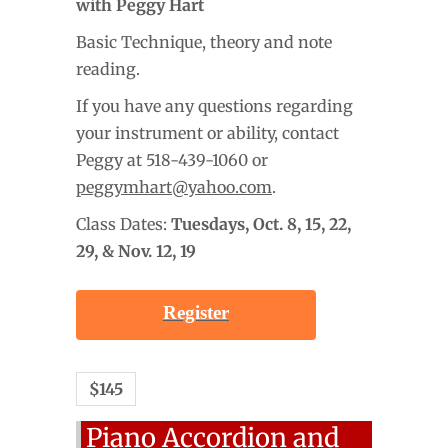
with Peggy Hart
Basic Technique, theory and note
reading.
If you have any questions regarding
your instrument or ability, contact
Peggy at 518-439-1060 or
peggymhart@yahoo.com
.
Class Dates:
Tuesdays,
Oct. 8, 15, 22,
29, & Nov. 12, 19
Register
$145
Piano Accordion and