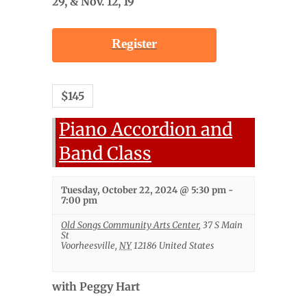
29, & Nov. 12, 19
Register
$145
Piano Accordion and
Band Class
Tuesday, October 22, 2024 @ 5:30 pm
-
7:00 pm
Old Songs Community Arts Center
,
37 S Main
St
Voorheesville
,
NY
12186
United States
with Peggy Hart