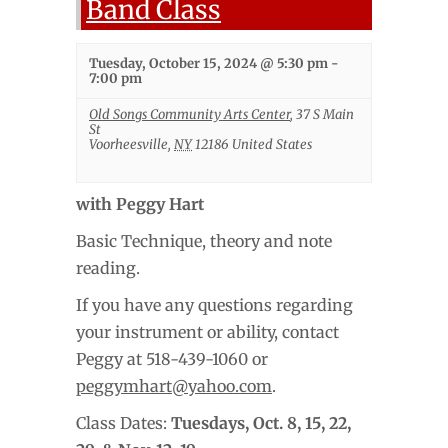
Band Class
Tuesday, October 15, 2024 @ 5:30 pm
-
7:00 pm
Old Songs Community Arts Center
,
37 S Main
St
Voorheesville
,
NY
12186
United States
with Peggy Hart
Basic Technique, theory and note
reading.
If you have any questions regarding
your instrument or ability, contact
Peggy at 518-439-1060 or
peggymhart@yahoo.com
.
Class Dates:
Tuesdays,
Oct. 8, 15, 22,