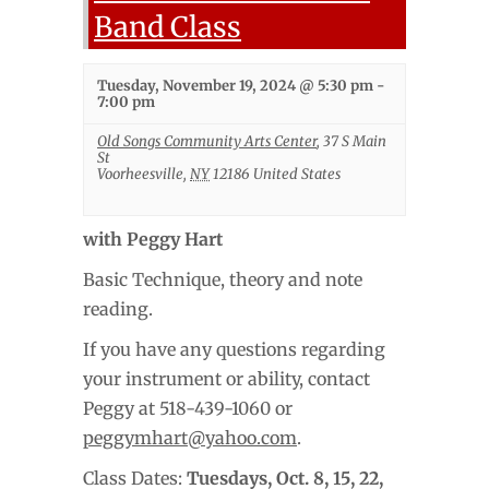
Band Class
Tuesday, November 19, 2024 @ 5:30 pm
-
7:00 pm
Old Songs Community Arts Center
,
37 S Main
St
Voorheesville
,
NY
12186
United States
with Peggy Hart
Basic Technique, theory and note
reading.
If you have any questions regarding
your instrument or ability, contact
Peggy at 518-439-1060 or
peggymhart@yahoo.com
.
Class Dates:
Tuesdays,
Oct. 8, 15, 22,