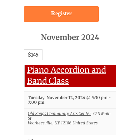
Register
November 2024
$145
Piano Accordion and
Band Class
Tuesday, November 12, 2024 @ 5:30 pm
-
7:00 pm
Old Songs Community Arts Center
,
37 S Main
St
Voorheesville
,
NY
12186
United States