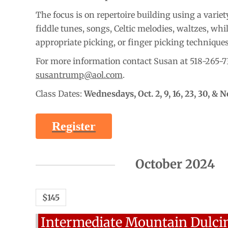
The focus is on repertoire building using a variety
fiddle tunes, songs, Celtic melodies, waltzes, whi
appropriate picking, or finger picking technique
For more information contact Susan at 518-265-7
susantrump@aol.com
.
Class Dates:
Wednesdays,
Oct. 2, 9, 16, 23, 30, & N
Register
October 2024
$145
Intermediate Mountain Dulci