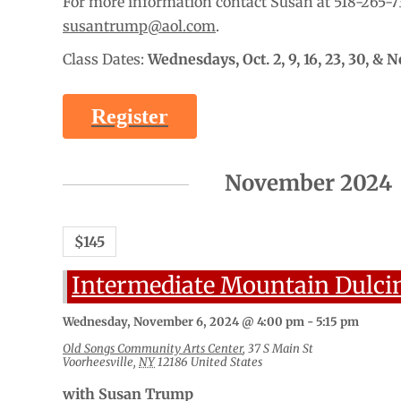
For more information contact Susan at 518-265-7
susantrump@aol.com
.
Class Dates:
Wednesdays,
Oct. 2, 9, 16, 23, 30, & N
Register
November 2024
$145
Intermediate Mountain Dulci
Wednesday, November 6, 2024 @ 4:00 pm
-
5:15 pm
Old Songs Community Arts Center
,
37 S Main St
Voorheesville
,
NY
12186
United States
with Susan Trump