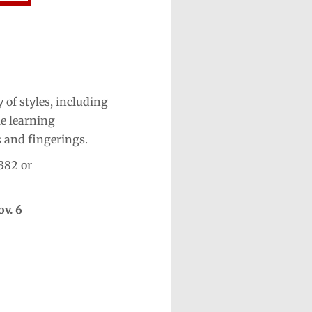
 of styles, including
le learning
s and fingerings.
382 or
ov. 6