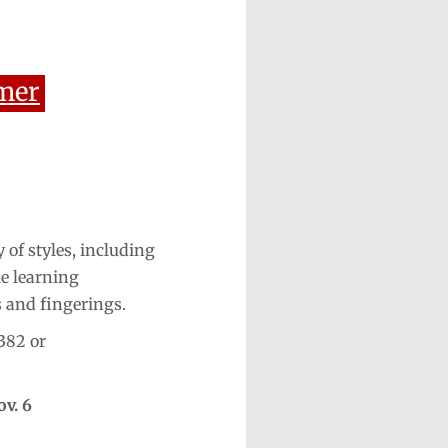
mer
 of styles, including
le learning
s and fingerings.
382 or
ov. 6