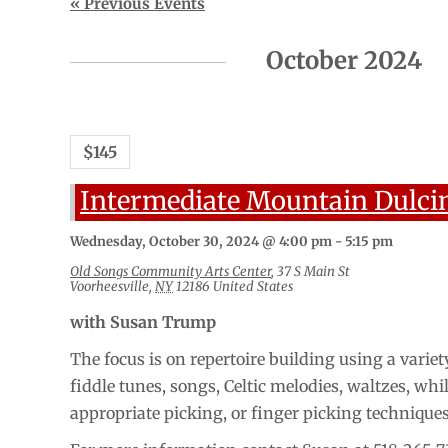
Events
«
Previous Events
List
Navigation
October 2024
$145
Intermediate Mountain Dulci
Wednesday, October 30, 2024 @ 4:00 pm
-
5:15 pm
Old Songs Community Arts Center
,
37 S Main St
Voorheesville
,
NY
12186
United States
with Susan Trump
The focus is on repertoire building using a variety
fiddle tunes, songs, Celtic melodies, waltzes, whi
appropriate picking, or finger picking technique