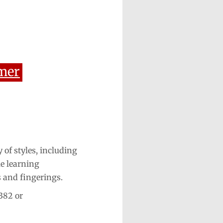
mer
 of styles, including
le learning
s and fingerings.
382 or