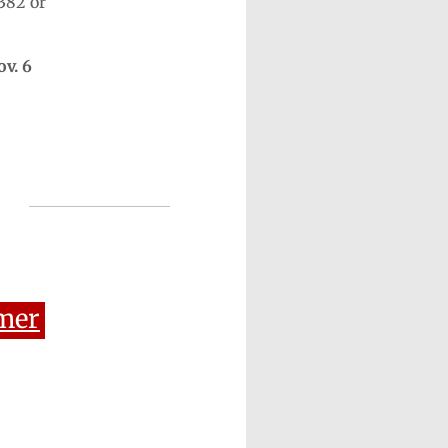
382 or
ov. 6
mer