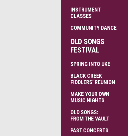
INSTRUMENT
CLASSES
COMMUNITY DANCE
OLD SONGS
FESTIVAL
SPRING INTO UKE
BLACK CREEK
FIDDLERS’ REUNION
MAKE YOUR OWN
MUSIC NIGHTS
OLD SONGS:
FROM THE VAULT
PAST CONCERTS