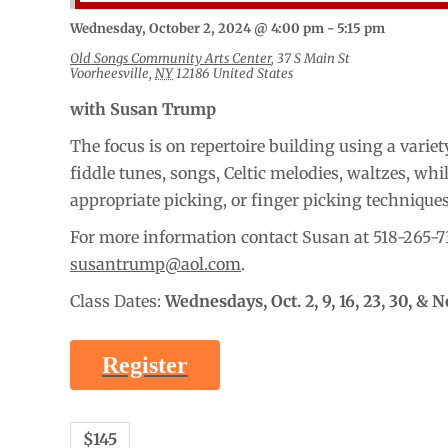
Wednesday, October 2, 2024 @ 4:00 pm
-
5:15 pm
Old Songs Community Arts Center
,
37 S Main St
Voorheesville
,
NY
12186
United States
with Susan Trump
The focus is on repertoire building using a variety
fiddle tunes, songs, Celtic melodies, waltzes, whi
appropriate picking, or finger picking technique
For more information contact Susan at 518-265-7
susantrump@aol.com
.
Class Dates:
Wednesdays,
Oct. 2, 9, 16, 23, 30, & N
Register
$145