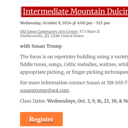
Intermediate Mountain Dulci
Wednesday, October 9, 2024 @ 4:00 pm
-
5:15 pm
Old Songs Community Arts Center
,
37 S Main St
Voorheesville
,
NY
12186
United States
with Susan Trump
The focus is on repertoire building using a variety
fiddle tunes, songs, Celtic melodies, waltzes, whi
appropriate picking, or finger picking technique
For more information contact Susan at 518-265-7
susantrump@aol.com
.
Class Dates:
Wednesdays,
Oct. 2, 9, 16, 23, 30, & N
Register