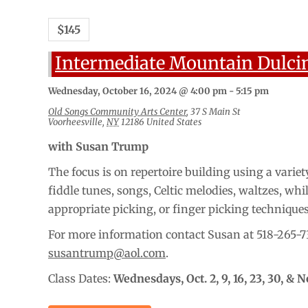
$145
Intermediate Mountain Dulci
Wednesday, October 16, 2024 @ 4:00 pm
-
5:15 pm
Old Songs Community Arts Center
,
37 S Main St
Voorheesville
,
NY
12186
United States
with Susan Trump
The focus is on repertoire building using a variety
fiddle tunes, songs, Celtic melodies, waltzes, whi
appropriate picking, or finger picking technique
For more information contact Susan at 518-265-7
susantrump@aol.com
.
Class Dates:
Wednesdays,
Oct. 2, 9, 16, 23, 30, & N