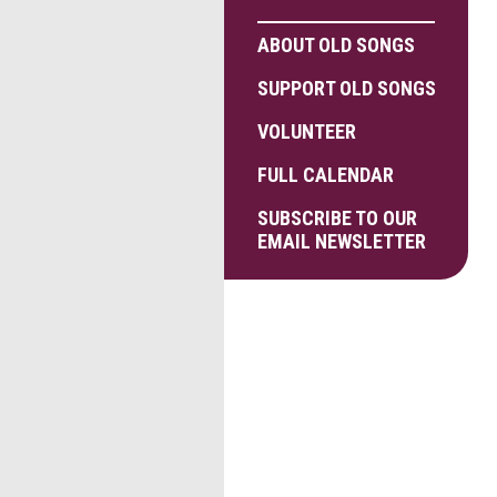
ABOUT OLD SONGS
SUPPORT OLD SONGS
VOLUNTEER
FULL CALENDAR
SUBSCRIBE TO OUR
EMAIL NEWSLETTER