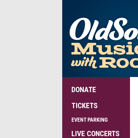
DONATE
TICKETS
EVENT PARKING
LIVE CONCERTS