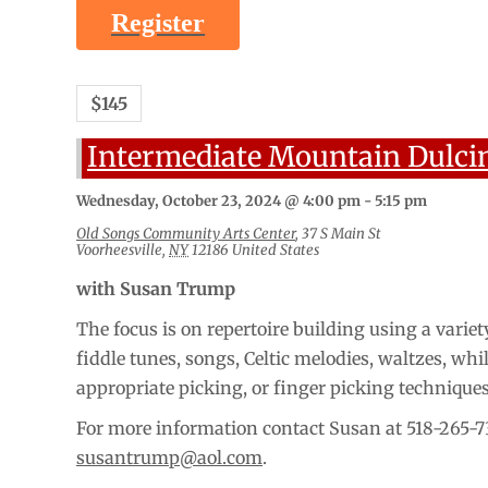
Register
$145
Intermediate Mountain Dulci
Wednesday, October 23, 2024 @ 4:00 pm
-
5:15 pm
Old Songs Community Arts Center
,
37 S Main St
Voorheesville
,
NY
12186
United States
with Susan Trump
The focus is on repertoire building using a variety
fiddle tunes, songs, Celtic melodies, waltzes, whi
appropriate picking, or finger picking technique
For more information contact Susan at 518-265-7
susantrump@aol.com
.