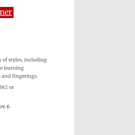
mer
 of styles, including
le learning
s and fingerings.
382 or
ov. 6