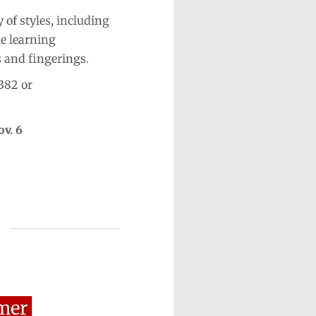
 of styles, including
le learning
s and fingerings.
382 or
ov. 6
mer