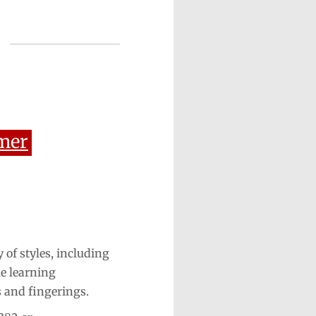
mer
 of styles, including
le learning
s and fingerings.