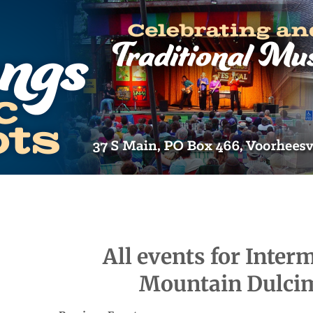
All events for Inter
Mountain Dulci