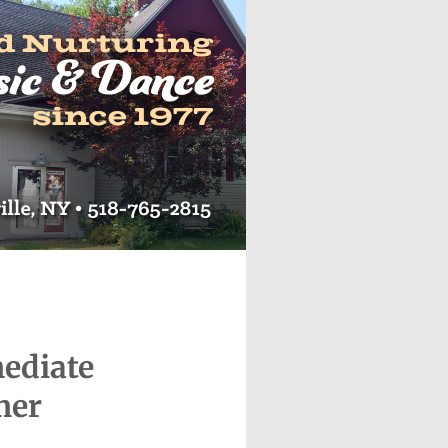
mediate
mer