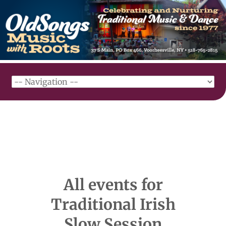
All events for
Traditional Irish
Slow Session