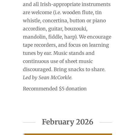
and all Irish-appropriate instruments
are welcome (i.e. wooden flute, tin
whistle, concertina, button or piano
accordion, guitar, bouzouki,
mandolin, fiddle, harp). We encourage
tape recorders, and focus on learning
tunes by ear. Music stands and
continuous use of sheet music
discouraged. Bring snacks to share.
Led by Sean McCorkle.
Recommended $5 donation
February 2026