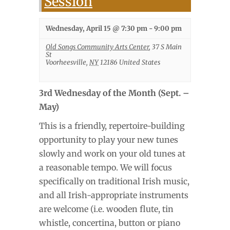
Session
Wednesday, April 15 @ 7:30 pm
-
9:00 pm
Old Songs Community Arts Center
,
37 S Main
St
Voorheesville
,
NY
12186
United States
3rd Wednesday of the Month (Sept. –
May)
This is a friendly, repertoire-building
opportunity to play your new tunes
slowly and work on your old tunes at
a reasonable tempo. We will focus
specifically on traditional Irish music,
and all Irish-appropriate instruments
are welcome (i.e. wooden flute, tin
whistle, concertina, button or piano