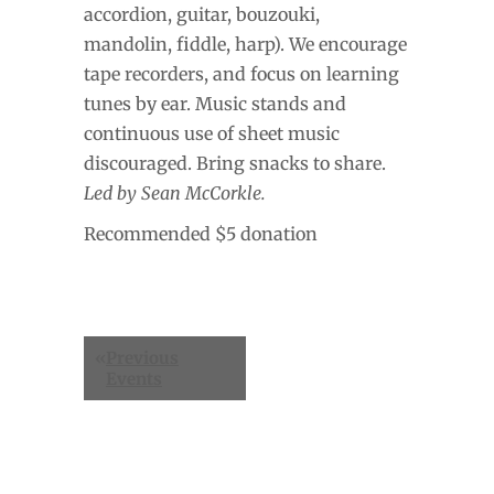
accordion, guitar, bouzouki,
mandolin, fiddle, harp). We encourage
tape recorders, and focus on learning
tunes by ear. Music stands and
continuous use of sheet music
discouraged. Bring snacks to share.
Led by Sean McCorkle.
Recommended $5 donation
Events
«
Previous
List
Events
Navigation