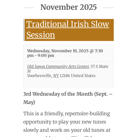
November 2025
Traditional Irish Slow
Session
Wednesday, November 19, 2025 @ 7:30
pm
-
9:00 pm
Old Songs Community Arts Center
,
37 S Main
St
Voorheesville
,
NY
12186
United States
3rd Wednesday of the Month (Sept. –
May)
This is a friendly, repertoire-building
opportunity to play your new tunes
slowly and work on your old tunes at