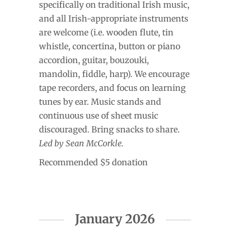
specifically on traditional Irish music,
and all Irish-appropriate instruments
are welcome (i.e. wooden flute, tin
whistle, concertina, button or piano
accordion, guitar, bouzouki,
mandolin, fiddle, harp). We encourage
tape recorders, and focus on learning
tunes by ear. Music stands and
continuous use of sheet music
discouraged. Bring snacks to share.
Led by Sean McCorkle.
Recommended $5 donation
January 2026