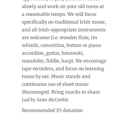
slowly and work on your old tunes at
a reasonable tempo. We will focus
specifically on traditional Irish music,
and all Irish-appropriate instruments
are welcome (i.e. wooden flute, tin
whistle, concertina, button or piano
accordion, guitar, bouzouki,
mandolin, fiddle, harp). We encourage
tape recorders, and focus on learning
tunes by ear. Music stands and
continuous use of sheet music
discouraged. Bring snacks to share.
Led by Sean McCorkle.
Recommended $5 donation