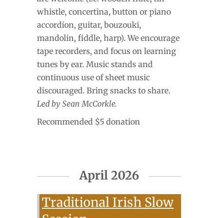
whistle, concertina, button or piano
accordion, guitar, bouzouki,
mandolin, fiddle, harp). We encourage
tape recorders, and focus on learning
tunes by ear. Music stands and
continuous use of sheet music
discouraged. Bring snacks to share.
Led by Sean McCorkle.
Recommended $5 donation
April 2026
Traditional Irish Slow