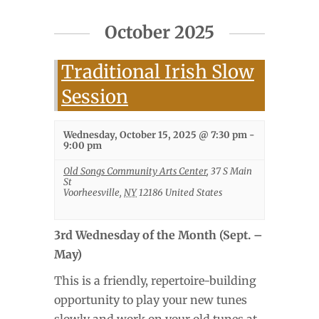
October 2025
Traditional Irish Slow
Session
Wednesday, October 15, 2025 @ 7:30 pm
-
9:00 pm
Old Songs Community Arts Center
,
37 S Main
St
Voorheesville
,
NY
12186
United States
3rd Wednesday of the Month (Sept. –
May)
This is a friendly, repertoire-building
opportunity to play your new tunes
slowly and work on your old tunes at