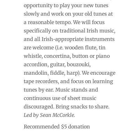
opportunity to play your new tunes
slowly and work on your old tunes at
a reasonable tempo. We will focus
specifically on traditional Irish music,
and all Irish-appropriate instruments
are welcome (i.e. wooden flute, tin
whistle, concertina, button or piano
accordion, guitar, bouzouki,
mandolin, fiddle, harp). We encourage
tape recorders, and focus on learning
tunes by ear. Music stands and
continuous use of sheet music
discouraged. Bring snacks to share.
Led by Sean McCorkle.
Recommended $5 donation