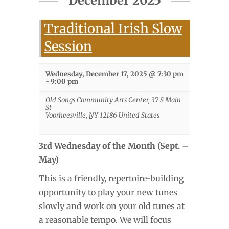
December 2025
Traditional Irish Slow
Session
Wednesday, December 17, 2025 @ 7:30 pm
-
9:00 pm
Old Songs Community Arts Center
,
37 S Main
St
Voorheesville
,
NY
12186
United States
3rd Wednesday of the Month (Sept. –
May)
This is a friendly, repertoire-building
opportunity to play your new tunes
slowly and work on your old tunes at
a reasonable tempo. We will focus