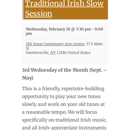
Traditional Irish Slow
Session
Wednesday, February 18 @ 7:30 pm
-
9:00
pm
Old Songs Community Arts Center
,
37 S Main
St
Voorheesville
,
NY
12186
United States
3rd Wednesday of the Month (Sept. –
May)
This is a friendly, repertoire-building
opportunity to play your new tunes
slowly and work on your old tunes at
a reasonable tempo. We will focus
specifically on traditional Irish music,
and all Irish-appropriate instruments