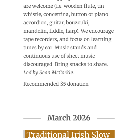
are welcome (i.e. wooden flute, tin
whistle, concertina, button or piano
accordion, guitar, bouzouki,
mandolin, fiddle, harp). We encourage
tape recorders, and focus on learning
tunes by ear. Music stands and
continuous use of sheet music
discouraged. Bring snacks to share.
Led by Sean McCorkle.
Recommended $5 donation
March 2026
Traditional Irish Slow