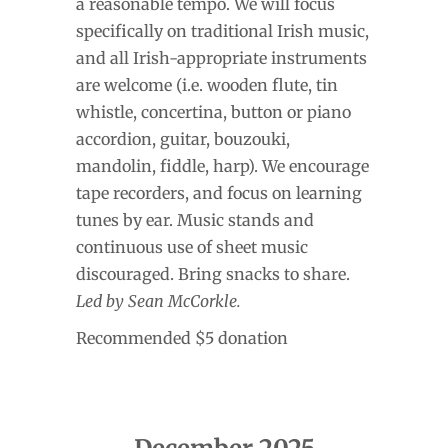
a reasonable tempo. We will focus
specifically on traditional Irish music,
and all Irish-appropriate instruments
are welcome (i.e. wooden flute, tin
whistle, concertina, button or piano
accordion, guitar, bouzouki,
mandolin, fiddle, harp). We encourage
tape recorders, and focus on learning
tunes by ear. Music stands and
continuous use of sheet music
discouraged. Bring snacks to share.
Led by Sean McCorkle.
Recommended $5 donation