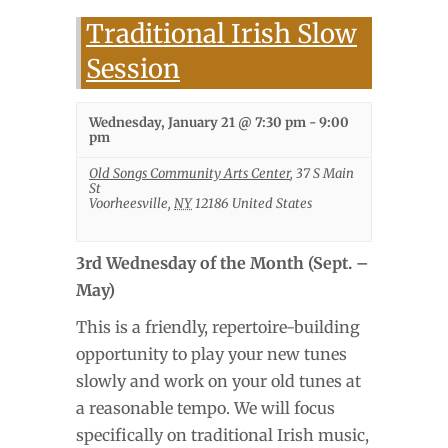
Traditional Irish Slow
Session
Wednesday, January 21 @ 7:30 pm
-
9:00
pm
Old Songs Community Arts Center
,
37 S Main
St
Voorheesville
,
NY
12186
United States
3rd Wednesday of the Month (Sept. –
May)
This is a friendly, repertoire-building
opportunity to play your new tunes
slowly and work on your old tunes at
a reasonable tempo. We will focus
specifically on traditional Irish music,