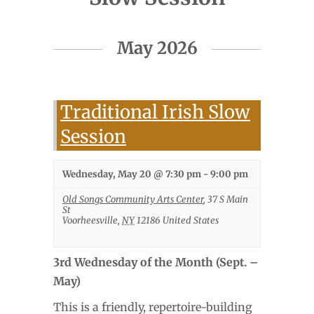
Events
May 2026
List
Navigation
Traditional Irish Slow
Session
Wednesday, May 20 @ 7:30 pm
-
9:00 pm
Old Songs Community Arts Center
,
37 S Main
St
Voorheesville
,
NY
12186
United States
3rd Wednesday of the Month (Sept. –
May)
This is a friendly, repertoire-building