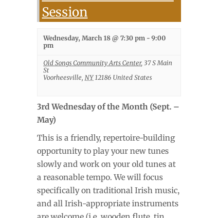
Session
Wednesday, March 18 @ 7:30 pm
-
9:00
pm
Old Songs Community Arts Center
,
37 S Main
St
Voorheesville
,
NY
12186
United States
3rd Wednesday of the Month (Sept. –
May)
This is a friendly, repertoire-building
opportunity to play your new tunes
slowly and work on your old tunes at
a reasonable tempo. We will focus
specifically on traditional Irish music,
and all Irish-appropriate instruments
are welcome (i.e. wooden flute, tin