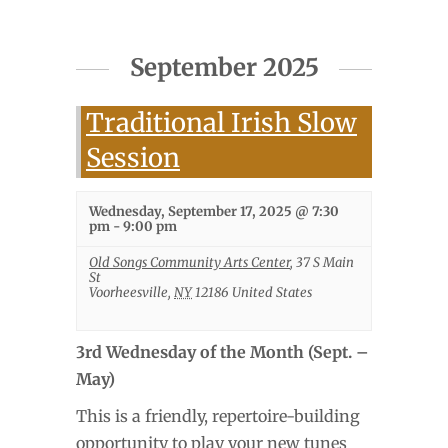
September 2025
Traditional Irish Slow
Session
Wednesday, September 17, 2025 @ 7:30
pm
-
9:00 pm
Old Songs Community Arts Center
,
37 S Main
St
Voorheesville
,
NY
12186
United States
3rd Wednesday of the Month (Sept. –
May)
This is a friendly, repertoire-building
opportunity to play your new tunes