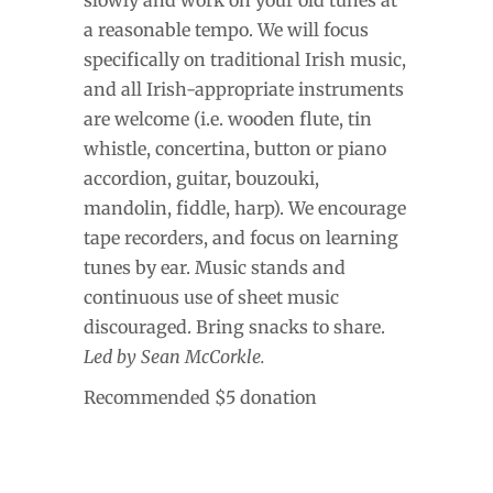
a reasonable tempo. We will focus
specifically on traditional Irish music,
and all Irish-appropriate instruments
are welcome (i.e. wooden flute, tin
whistle, concertina, button or piano
accordion, guitar, bouzouki,
mandolin, fiddle, harp). We encourage
tape recorders, and focus on learning
tunes by ear. Music stands and
continuous use of sheet music
discouraged. Bring snacks to share.
Led by Sean McCorkle.
Recommended $5 donation