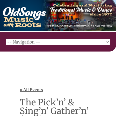
« All Events
The Pick’n’ &
Sing’n’ Gather’n’