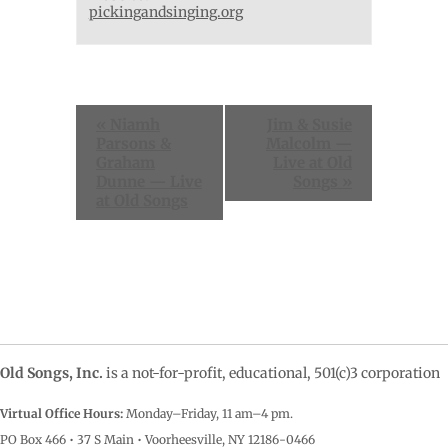
pickingandsinging.org
Event
«
Niamh
Jim & Susie
Navigation
Parsons &
Malcolm —
Graham
Live at Old
Dunne — Live
Songs
»
at Old Songs
Old Songs, Inc.
is a not-for-profit, educational, 501(c)3 corporation
Virtual Office Hours:
Monday–Friday, 11 am–4
pm.
PO Box 466 • 37 S Main • Voorheesville, NY 12186-0466