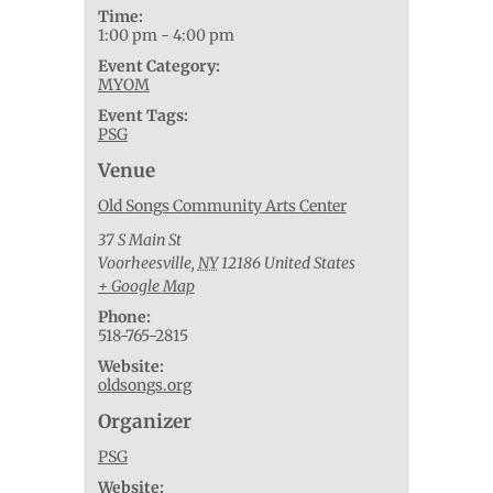
Time:
1:00 pm - 4:00 pm
Event Category:
MYOM
Event Tags:
PSG
Venue
Old Songs Community Arts Center
37 S Main St
Voorheesville
,
NY
12186
United States
+ Google Map
Phone:
518-765-2815
Website:
oldsongs.org
Organizer
PSG
Website: