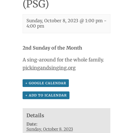
(PSG)
Sunday, October 8, 2023 @ 1:00 pm
-
4:00 pm
2nd Sunday of the Month
A sing-around for the whole family.
pickingandsinging.org
+ GOOGLE CALENDAR
+ ADD TO ICALENDAR
Details
Date:
Sunday, October 8, 2023