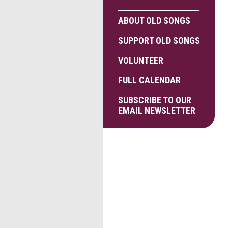
ABOUT OLD SONGS
SUPPORT OLD SONGS
VOLUNTEER
FULL CALENDAR
SUBSCRIBE TO OUR
EMAIL NEWSLETTER