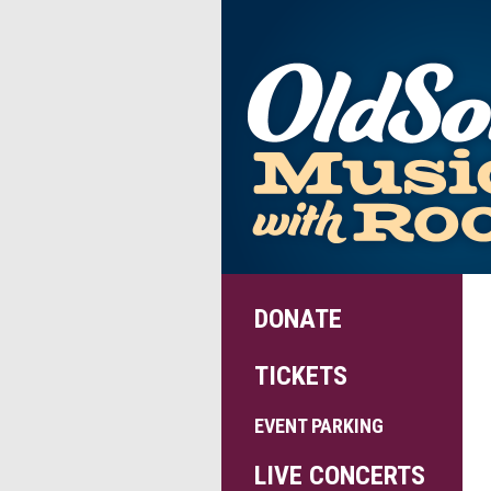
DONATE
TICKETS
EVENT PARKING
LIVE CONCERTS