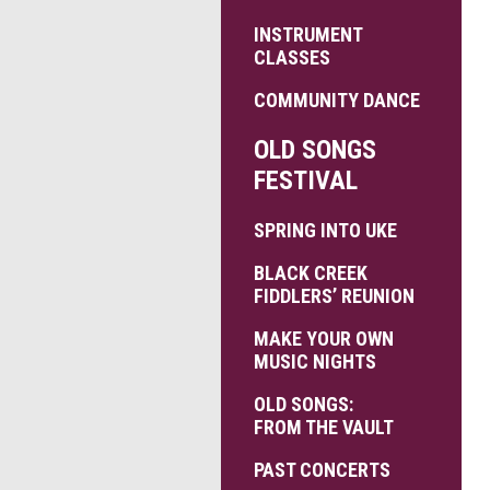
INSTRUMENT
CLASSES
COMMUNITY DANCE
OLD SONGS
FESTIVAL
SPRING INTO UKE
BLACK CREEK
FIDDLERS’ REUNION
MAKE YOUR OWN
MUSIC NIGHTS
OLD SONGS:
FROM THE VAULT
PAST CONCERTS