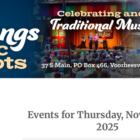
Events for Thursday, No
2025