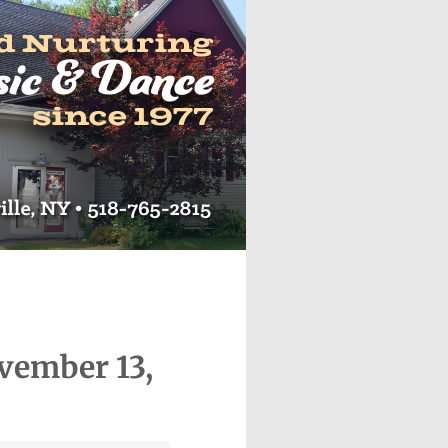
vember 13,