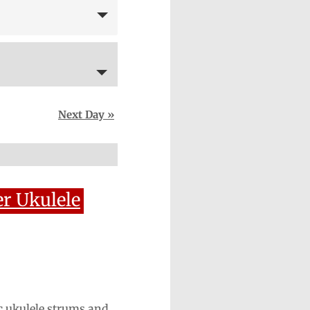
Next Day
»
r Ukulele
c ukulele strums and