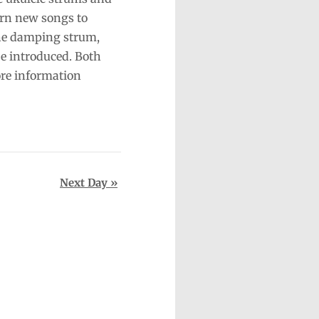
arn new songs to
the damping strum,
be introduced. Both
re information
Next Day
»