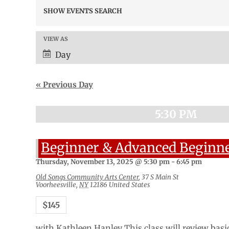
Events
SHOW EVENTS SEARCH
Search
and
Views
VIEW AS
Event
Navigation
Views
Day
Navigation
«
Previous Day
5:30 PM
Beginner & Advanced Beginne
Thursday, November 13, 2025 @ 5:30 pm
-
6:45 pm
Old Songs Community Arts Center
,
37 S Main St
Voorheesville
,
NY
12186
United States
$145
with Kathleen Hanley This class will review basi