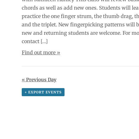
chords as well as add new ones. Students will le
practice the one finger strum, the thumb drag, 
and the triplet. New fingerpicking patterns will 
new and returning students are welcome. For mo
contact […]
Find out more »
«
Previous Day
+ EXPORT EVENTS