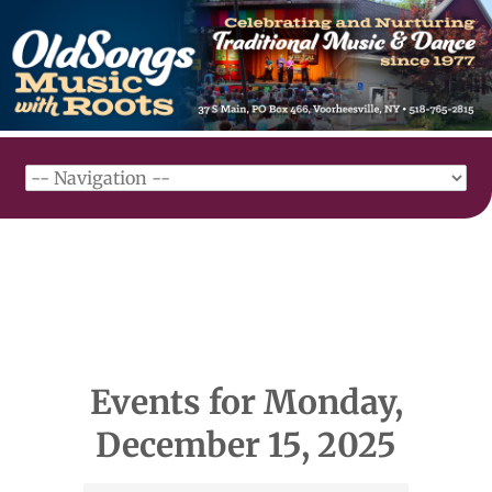
Events for Monday,
December 15, 2025