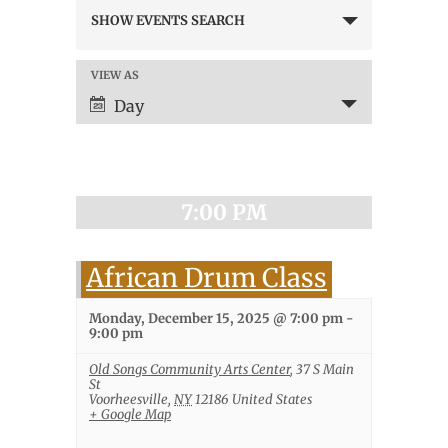
Events
SHOW EVENTS SEARCH
Search
and
Views
VIEW AS
Event
Navigation
Views
Day
Navigation
7:00 PM
African Drum Class
Monday, December 15, 2025 @ 7:00 pm
-
9:00 pm
Old Songs Community Arts Center
,
37 S Main
St
Voorheesville
,
NY
12186
United States
+ Google Map