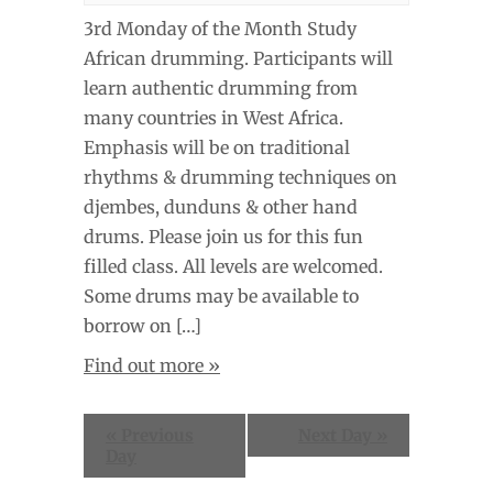
3rd Monday of the Month Study
African drumming. Participants will
learn authentic drumming from
many countries in West Africa.
Emphasis will be on traditional
rhythms & drumming techniques on
djembes, dunduns & other hand
drums. Please join us for this fun
filled class. All levels are welcomed.
Some drums may be available to
borrow on […]
Find out more »
«
Previous
Next Day
»
Day